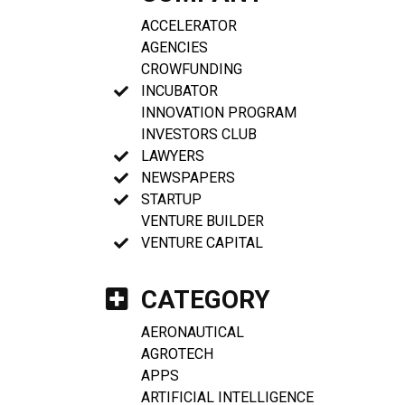
ACCELERATOR
AGENCIES
CROWFUNDING
INCUBATOR
INNOVATION PROGRAM
INVESTORS CLUB
LAWYERS
NEWSPAPERS
STARTUP
VENTURE BUILDER
VENTURE CAPITAL
CATEGORY
AERONAUTICAL
AGROTECH
APPS
ARTIFICIAL INTELLIGENCE