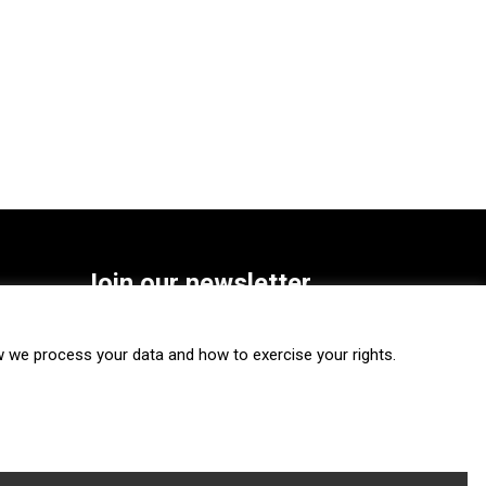
Join our newsletter
SUBSCRIBE
we process your data and how to exercise your rights.
FOLLOW US