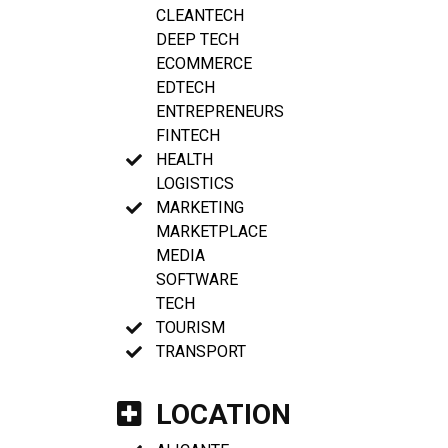
CLEANTECH
DEEP TECH
ECOMMERCE
EDTECH
ENTREPRENEURS
FINTECH
HEALTH
LOGISTICS
MARKETING
MARKETPLACE
MEDIA
SOFTWARE
TECH
TOURISM
TRANSPORT
LOCATION