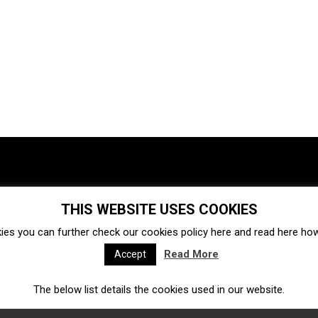
THIS WEBSITE USES COOKIES
Investments
Ecosystem
Startups
ies you can further check our cookies policy
here
and read
here
how 
Venture capital
Acquisitions
Business directory
Read More
Accept
The below list details the cookies used in our website.
Fintech
Ecommerce
Insurtech
Marketplace
Accelerators
Open Calls