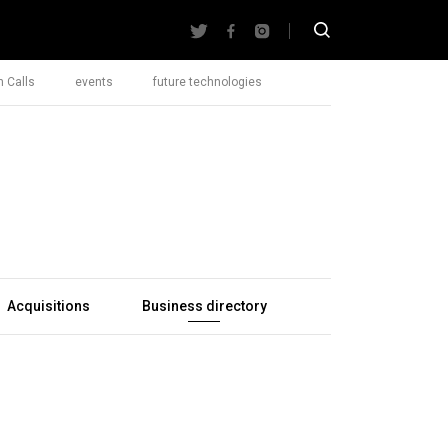
 Calls
events
future technologies
Acquisitions
Business directory