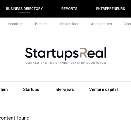
BUSINESS DIRECTORY
REPORTS
ENTREPRENEURS
Insurtech
Biotech
Marketplace
Accelerators
Open
stem
Startups
Interviews
Venture capital
content found