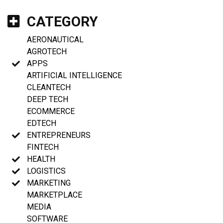
CATEGORY
AERONAUTICAL
AGROTECH
APPS
ARTIFICIAL INTELLIGENCE
CLEANTECH
DEEP TECH
ECOMMERCE
EDTECH
ENTREPRENEURS
FINTECH
HEALTH
LOGISTICS
MARKETING
MARKETPLACE
MEDIA
SOFTWARE