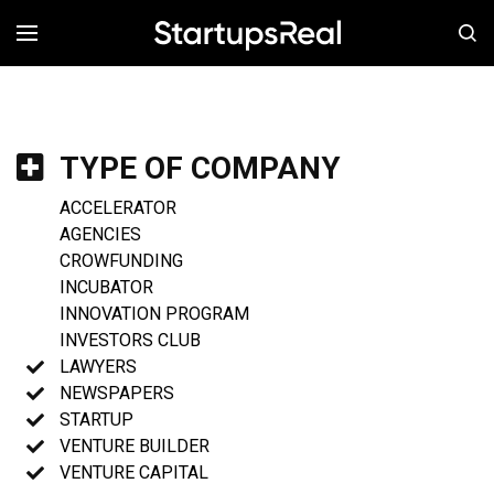
MENÚ
TYPE OF COMPANY
ACCELERATOR
AGENCIES
CROWFUNDING
INCUBATOR
INNOVATION PROGRAM
INVESTORS CLUB
LAWYERS
NEWSPAPERS
STARTUP
VENTURE BUILDER
VENTURE CAPITAL