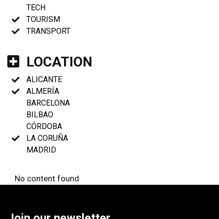
TECH
TOURISM
TRANSPORT
LOCATION
ALICANTE
ALMERÍA
BARCELONA
BILBAO
CÓRDOBA
LA CORUÑA
MADRID
No content found
Join our newsletter