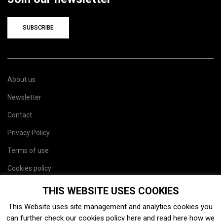
SUBSCRIBE
About us
Newsletter
Contact
Privacy Policy
Terms of use
Cookies policy
Site map
THIS WEBSITE USES COOKIES
This Website uses site management and analytics cookies you
can further check our cookies policy
here
and read
here
how we