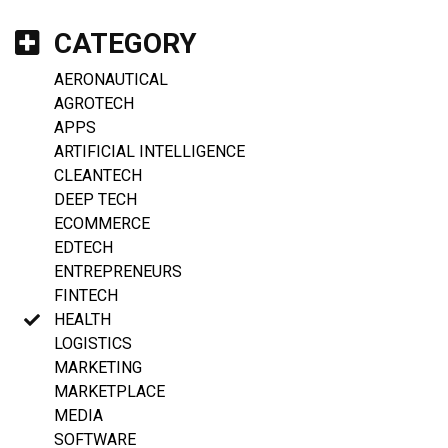
CATEGORY
AERONAUTICAL
AGROTECH
APPS
ARTIFICIAL INTELLIGENCE
CLEANTECH
DEEP TECH
ECOMMERCE
EDTECH
ENTREPRENEURS
FINTECH
HEALTH
LOGISTICS
MARKETING
MARKETPLACE
MEDIA
SOFTWARE