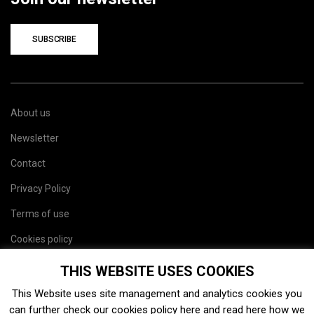
SUBSCRIBE
About us
Newsletter
Contact
Privacy Policy
Terms of use
Cookies policy
Site map
THIS WEBSITE USES COOKIES
This Website uses site management and analytics cookies you
can further check our cookies policy
here
and read
here
how we