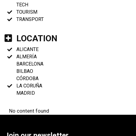
TECH
TOURISM
TRANSPORT
LOCATION
ALICANTE
ALMERÍA
BARCELONA
BILBAO
CÓRDOBA
LA CORUÑA
MADRID
No content found
Join our newsletter