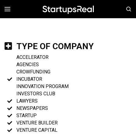
MENÚ
TYPE OF COMPANY
ACCELERATOR
AGENCIES
CROWFUNDING
INCUBATOR
INNOVATION PROGRAM
INVESTORS CLUB
LAWYERS
NEWSPAPERS
STARTUP
VENTURE BUILDER
VENTURE CAPITAL