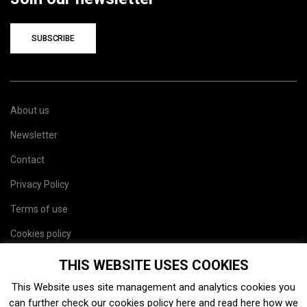
SUBSCRIBE
About us
Newsletter
Contact
Privacy Policy
Terms of use
Cookies policy
Site map
THIS WEBSITE USES COOKIES
This Website uses site management and analytics cookies you
can further check our cookies policy
here
and read
here
how we