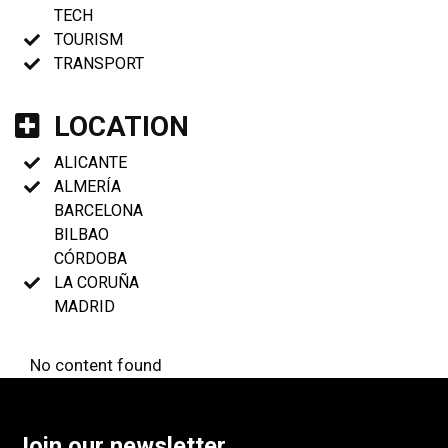
TECH
TOURISM
TRANSPORT
LOCATION
ALICANTE
ALMERÍA
BARCELONA
BILBAO
CÓRDOBA
LA CORUÑA
MADRID
No content found
Join our newsletter