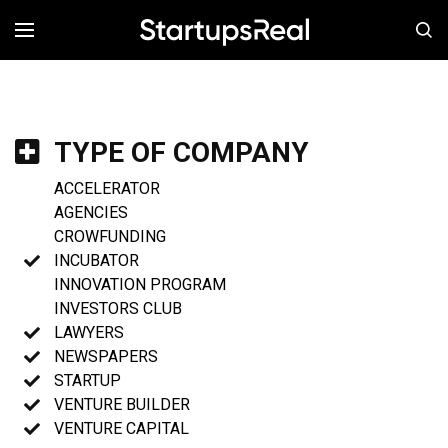
MENÚ
TYPE OF COMPANY
ACCELERATOR
AGENCIES
CROWFUNDING
INCUBATOR
INNOVATION PROGRAM
INVESTORS CLUB
LAWYERS
NEWSPAPERS
STARTUP
VENTURE BUILDER
VENTURE CAPITAL