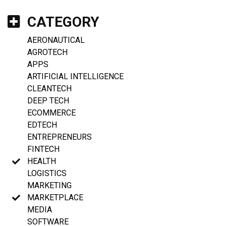
CATEGORY
AERONAUTICAL
AGROTECH
APPS
ARTIFICIAL INTELLIGENCE
CLEANTECH
DEEP TECH
ECOMMERCE
EDTECH
ENTREPRENEURS
FINTECH
HEALTH
LOGISTICS
MARKETING
MARKETPLACE
MEDIA
SOFTWARE