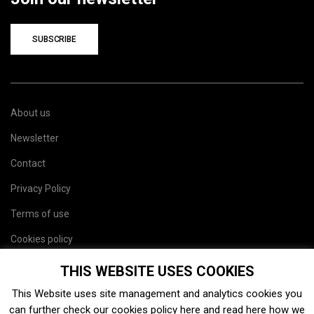
SUBSCRIBE
About us
Newsletter
Contact
Privacy Policy
Terms of use
Cookies policy
Site map
THIS WEBSITE USES COOKIES
This Website uses site management and analytics cookies you
can further check our cookies policy
here
and read
here
how we