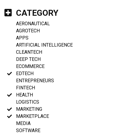
CATEGORY
AERONAUTICAL
AGROTECH
APPS
ARTIFICIAL INTELLIGENCE
CLEANTECH
DEEP TECH
ECOMMERCE
EDTECH
ENTREPRENEURS
FINTECH
HEALTH
LOGISTICS
MARKETING
MARKETPLACE
MEDIA
SOFTWARE