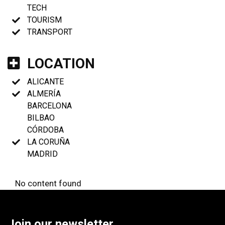
TECH
TOURISM
TRANSPORT
LOCATION
ALICANTE
ALMERÍA
BARCELONA
BILBAO
CÓRDOBA
LA CORUÑA
MADRID
No content found
Join our newsletter