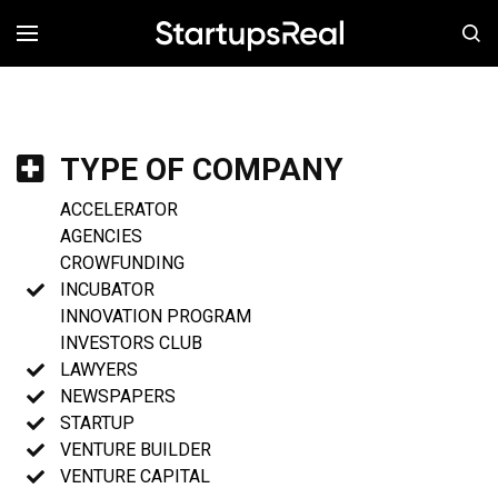
MENÚ
TYPE OF COMPANY
ACCELERATOR
AGENCIES
CROWFUNDING
INCUBATOR
INNOVATION PROGRAM
INVESTORS CLUB
LAWYERS
NEWSPAPERS
STARTUP
VENTURE BUILDER
VENTURE CAPITAL