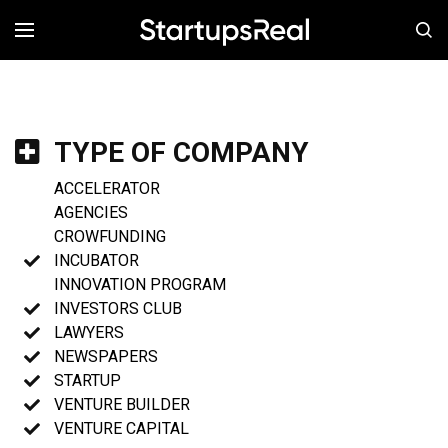
MENÚ
TYPE OF COMPANY
ACCELERATOR
AGENCIES
CROWFUNDING
INCUBATOR
INNOVATION PROGRAM
INVESTORS CLUB
LAWYERS
NEWSPAPERS
STARTUP
VENTURE BUILDER
VENTURE CAPITAL