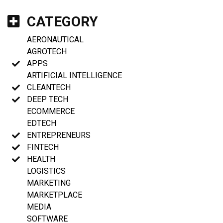
CATEGORY
AERONAUTICAL
AGROTECH
APPS
ARTIFICIAL INTELLIGENCE
CLEANTECH
DEEP TECH
ECOMMERCE
EDTECH
ENTREPRENEURS
FINTECH
HEALTH
LOGISTICS
MARKETING
MARKETPLACE
MEDIA
SOFTWARE