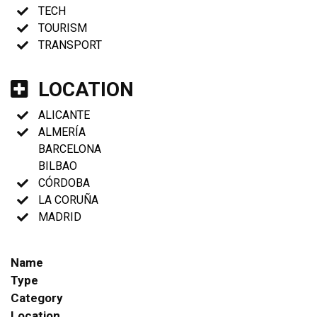
TECH
TOURISM
TRANSPORT
LOCATION
ALICANTE
ALMERÍA
BARCELONA
BILBAO
CÓRDOBA
LA CORUÑA
MADRID
Name
Type
Category
Location