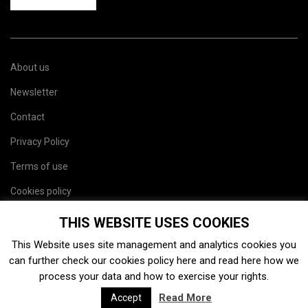
About us
Newsletter
Contact
Privacy Policy
Terms of use
Cookies policy
Site map
THIS WEBSITE USES COOKIES
This Website uses site management and analytics cookies you
can further check our cookies policy
here
and read
here
how we
process your data and how to exercise your rights.
Read More
Accept