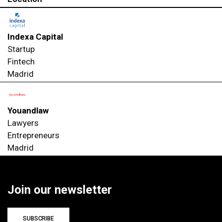
Indexa Capital
Startup
Fintech
Madrid
Youandlaw
Lawyers
Entrepreneurs
Madrid
Join our newsletter
SUBSCRIBE