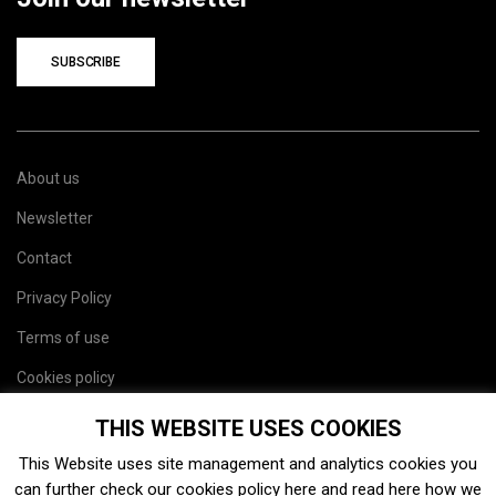
SUBSCRIBE
About us
Newsletter
Contact
Privacy Policy
Terms of use
Cookies policy
Site map
THIS WEBSITE USES COOKIES
This Website uses site management and analytics cookies you
can further check our cookies policy
here
and read
here
how we