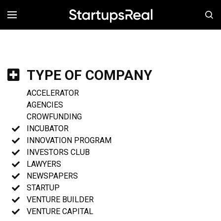
MENÚ
TYPE OF COMPANY
ACCELERATOR
AGENCIES
CROWFUNDING
INCUBATOR
INNOVATION PROGRAM
INVESTORS CLUB
LAWYERS
NEWSPAPERS
STARTUP
VENTURE BUILDER
VENTURE CAPITAL