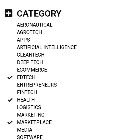
CATEGORY
AERONAUTICAL
AGROTECH
APPS
ARTIFICIAL INTELLIGENCE
CLEANTECH
DEEP TECH
ECOMMERCE
EDTECH
ENTREPRENEURS
FINTECH
HEALTH
LOGISTICS
MARKETING
MARKETPLACE
MEDIA
SOFTWARE