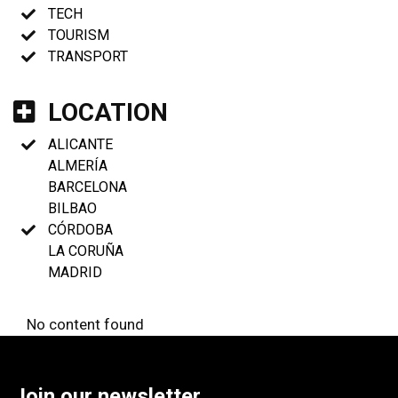
TECH
TOURISM
TRANSPORT
LOCATION
ALICANTE
ALMERÍA
BARCELONA
BILBAO
CÓRDOBA
LA CORUÑA
MADRID
No content found
Join our newsletter