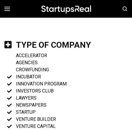
MENÚ
TYPE OF COMPANY
ACCELERATOR
AGENCIES
CROWFUNDING
INCUBATOR
INNOVATION PROGRAM
INVESTORS CLUB
LAWYERS
NEWSPAPERS
STARTUP
VENTURE BUILDER
VENTURE CAPITAL