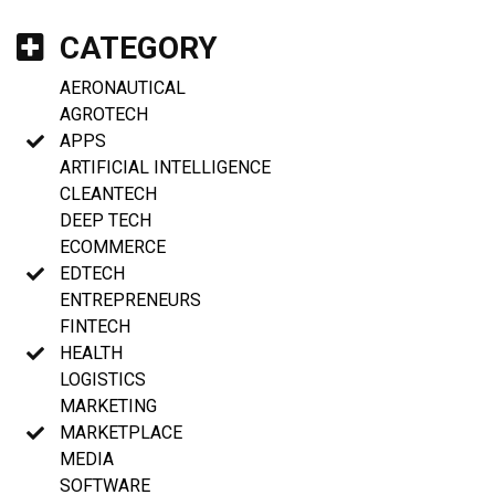
CATEGORY
AERONAUTICAL
AGROTECH
APPS
ARTIFICIAL INTELLIGENCE
CLEANTECH
DEEP TECH
ECOMMERCE
EDTECH
ENTREPRENEURS
FINTECH
HEALTH
LOGISTICS
MARKETING
MARKETPLACE
MEDIA
SOFTWARE