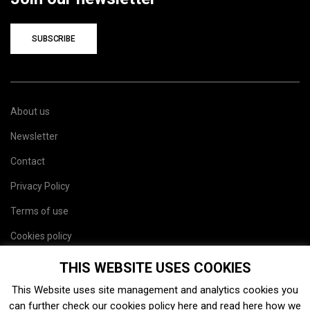
SUBSCRIBE
About us
Newsletter
Contact
Privacy Policy
Terms of use
Cookies policy
Site map
THIS WEBSITE USES COOKIES
This Website uses site management and analytics cookies you
can further check our cookies policy
here
and read
here
how we