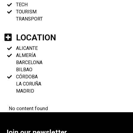
TECH
TOURISM
TRANSPORT
LOCATION
ALICANTE
ALMERÍA
BARCELONA
BILBAO
CÓRDOBA
LA CORUÑA
MADRID
No content found
Join our newsletter