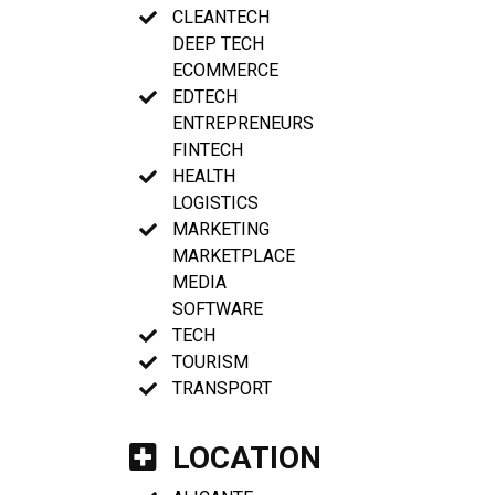
CLEANTECH
DEEP TECH
ECOMMERCE
EDTECH
ENTREPRENEURS
FINTECH
HEALTH
LOGISTICS
MARKETING
MARKETPLACE
MEDIA
SOFTWARE
TECH
TOURISM
TRANSPORT
LOCATION