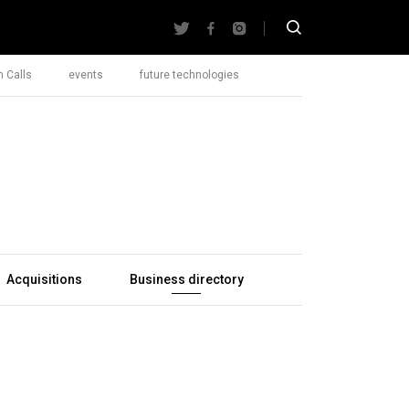
 Calls
events
future technologies
Acquisitions
Business directory