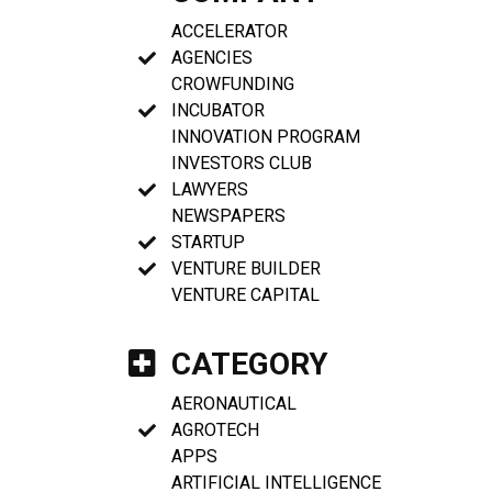
ACCELERATOR
AGENCIES
CROWFUNDING
INCUBATOR
INNOVATION PROGRAM
INVESTORS CLUB
LAWYERS
NEWSPAPERS
STARTUP
VENTURE BUILDER
VENTURE CAPITAL
CATEGORY
AERONAUTICAL
AGROTECH
APPS
ARTIFICIAL INTELLIGENCE