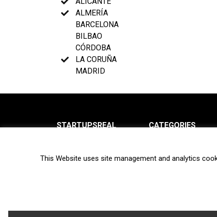
ALICANTE
ALMERÍA
BARCELONA
BILBAO
CÓRDOBA
LA CORUÑA
MADRID
STARTUPSREAL
CATEGORIES
About us
News
This Website uses site management and analytics cook
Newsletter
Interviews
Contact
Privacy Policy
Hot topics
Terms of use
Biotech