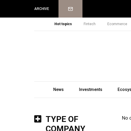
Newsletter
ARCHIVE
Hot topics
Fintech
Ecommerce
News
Investments
Ecosy
TYPE OF
No 
COMPANY