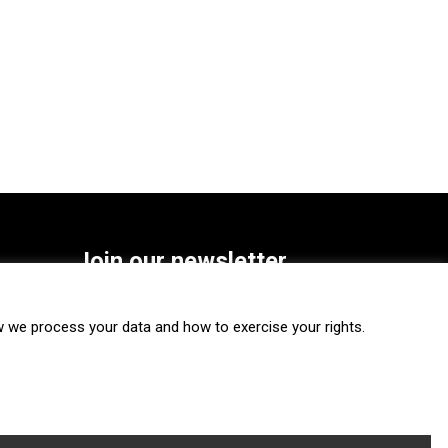
Join our newsletter
SUBSCRIBE
we process your data and how to exercise your rights.
FOLLOW US