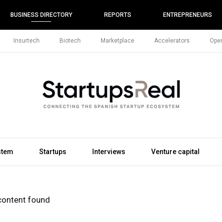
BUSINESS DIRECTORY
REPORTS
ENTREPRENEURS
Insurtech
Biotech
Marketplace
Accelerators
Open
stem
Startups
Interviews
Venture capital
content found