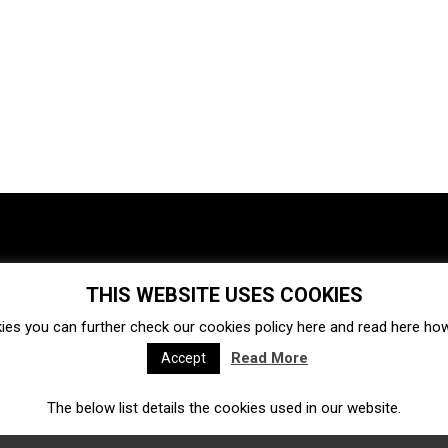
THIS WEBSITE USES COOKIES
Investments
Ecosystem
Startups
ies you can further check our cookies policy
here
and read
here
how 
Venture capital
Acquisitions
Business directory
Read More
Accept
The below list details the cookies used in our website.
Fintech
Ecommerce
Insurtech
Marketplace
Accelerators
Open Calls