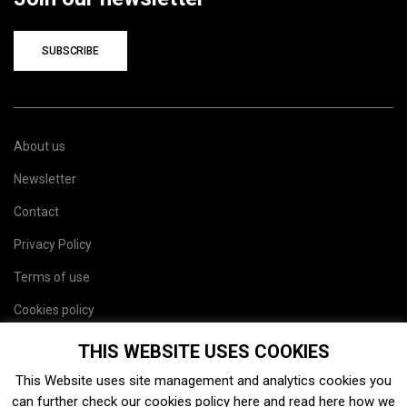
SUBSCRIBE
About us
Newsletter
Contact
Privacy Policy
Terms of use
Cookies policy
Site map
THIS WEBSITE USES COOKIES
This Website uses site management and analytics cookies you
can further check our cookies policy
here
and read
here
how we