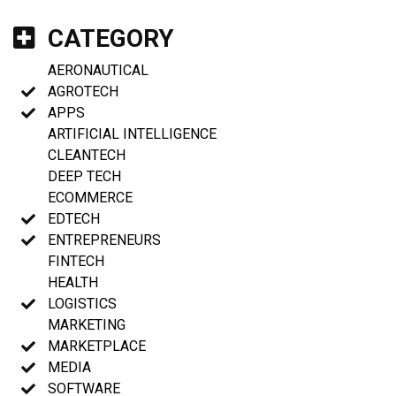
CATEGORY
AERONAUTICAL
AGROTECH
APPS
ARTIFICIAL INTELLIGENCE
CLEANTECH
DEEP TECH
ECOMMERCE
EDTECH
ENTREPRENEURS
FINTECH
HEALTH
LOGISTICS
MARKETING
MARKETPLACE
MEDIA
SOFTWARE