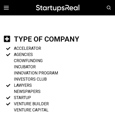
MENÚ
TYPE OF COMPANY
ACCELERATOR
AGENCIES
CROWFUNDING
INCUBATOR
INNOVATION PROGRAM
INVESTORS CLUB
LAWYERS
NEWSPAPERS
STARTUP
VENTURE BUILDER
VENTURE CAPITAL