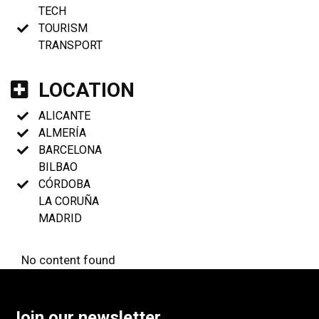
TECH
TOURISM
TRANSPORT
LOCATION
ALICANTE
ALMERÍA
BARCELONA
BILBAO
CÓRDOBA
LA CORUÑA
MADRID
No content found
Join our newsletter