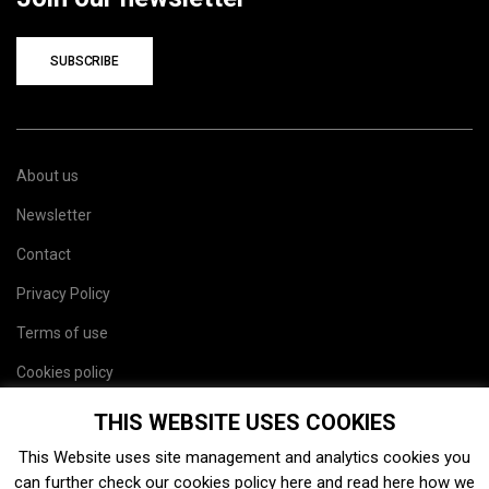
SUBSCRIBE
About us
Newsletter
Contact
Privacy Policy
Terms of use
Cookies policy
Site map
THIS WEBSITE USES COOKIES
This Website uses site management and analytics cookies you
can further check our cookies policy
here
and read
here
how we