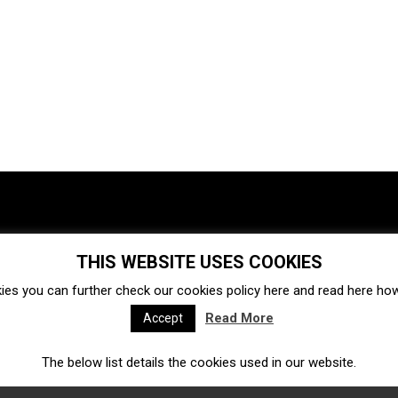
THIS WEBSITE USES COOKIES
Investments
Ecosystem
Startups
ies you can further check our cookies policy
here
and read
here
how 
Venture capital
Acquisitions
Business directory
Read More
Accept
The below list details the cookies used in our website.
Fintech
Ecommerce
Insurtech
Marketplace
Accelerators
Open Calls