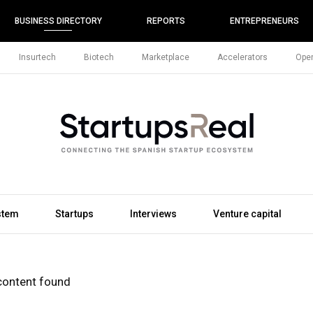
BUSINESS DIRECTORY
REPORTS
ENTREPRENEURS
Insurtech
Biotech
Marketplace
Accelerators
Open
stem
Startups
Interviews
Venture capital
content found