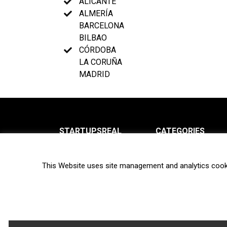
ALICANTE
ALMERÍA
BARCELONA
BILBAO
CÓRDOBA
LA CORUÑA
MADRID
STARTUPSREAL
CATEGORIES
About us
News
This Website uses site management and analytics cook
Newsletter
Interviews
Contact
Privacy Policy
Hot topics
Terms of use
Biotech