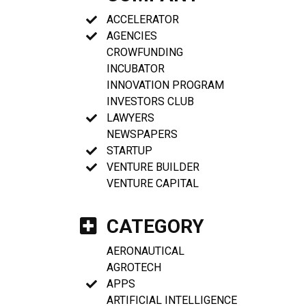
ACCELERATOR
AGENCIES
CROWFUNDING
INCUBATOR
INNOVATION PROGRAM
INVESTORS CLUB
LAWYERS
NEWSPAPERS
STARTUP
VENTURE BUILDER
VENTURE CAPITAL
CATEGORY
AERONAUTICAL
AGROTECH
APPS
ARTIFICIAL INTELLIGENCE