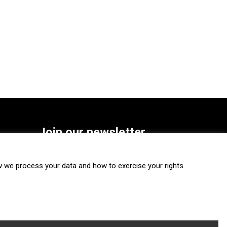
Join our newsletter
SUBSCRIBE
we process your data and how to exercise your rights.
FOLLOW US