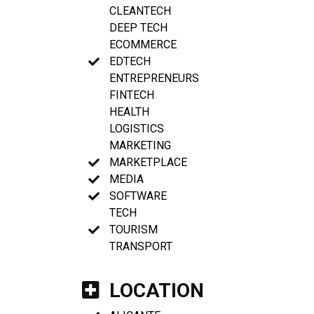
CLEANTECH
DEEP TECH
ECOMMERCE
EDTECH
ENTREPRENEURS
FINTECH
HEALTH
LOGISTICS
MARKETING
MARKETPLACE
MEDIA
SOFTWARE
TECH
TOURISM
TRANSPORT
LOCATION