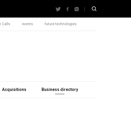
 Calls
events
future technologies
Acquisitions
Business directory