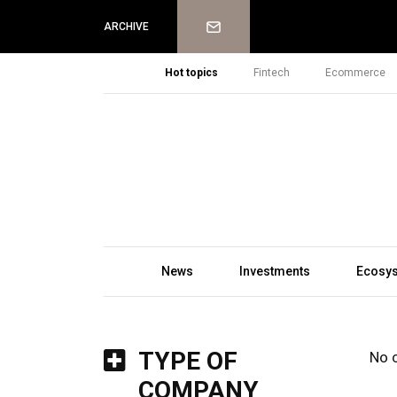
Newsletter
ARCHIVE
Hot topics
Fintech
Ecommerce
News
Investments
Ecosy
TYPE OF
No 
COMPANY