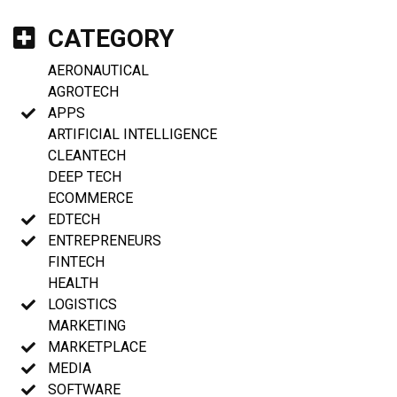
CATEGORY
AERONAUTICAL
AGROTECH
APPS
ARTIFICIAL INTELLIGENCE
CLEANTECH
DEEP TECH
ECOMMERCE
EDTECH
ENTREPRENEURS
FINTECH
HEALTH
LOGISTICS
MARKETING
MARKETPLACE
MEDIA
SOFTWARE