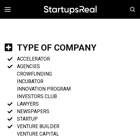
MENÚ
TYPE OF COMPANY
ACCELERATOR
AGENCIES
CROWFUNDING
INCUBATOR
INNOVATION PROGRAM
INVESTORS CLUB
LAWYERS
NEWSPAPERS
STARTUP
VENTURE BUILDER
VENTURE CAPITAL