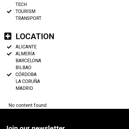
TECH
TOURISM
TRANSPORT
LOCATION
ALICANTE
ALMERÍA
BARCELONA
BILBAO
CÓRDOBA
LA CORUÑA
MADRID
No content found
Join our newsletter