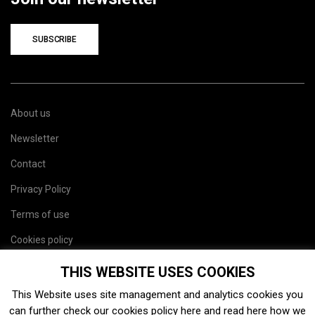
SUBSCRIBE
About us
Newsletter
Contact
Privacy Policy
Terms of use
Cookies policy
Site map
THIS WEBSITE USES COOKIES
This Website uses site management and analytics cookies you
can further check our cookies policy
here
and read
here
how we