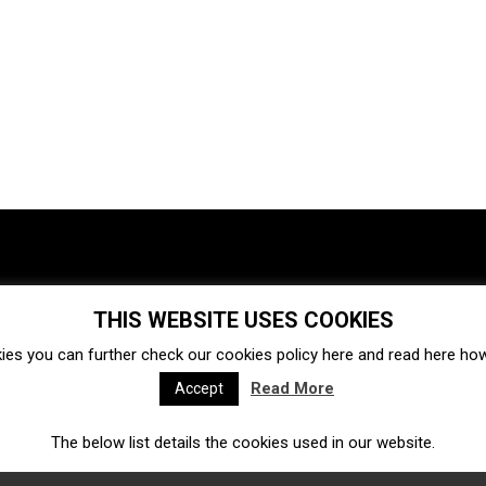
THIS WEBSITE USES COOKIES
Investments
Ecosystem
Startups
ies you can further check our cookies policy
here
and read
here
how 
Venture capital
Acquisitions
Business directory
Read More
Accept
The below list details the cookies used in our website.
Fintech
Ecommerce
Insurtech
Marketplace
Accelerators
Open Calls