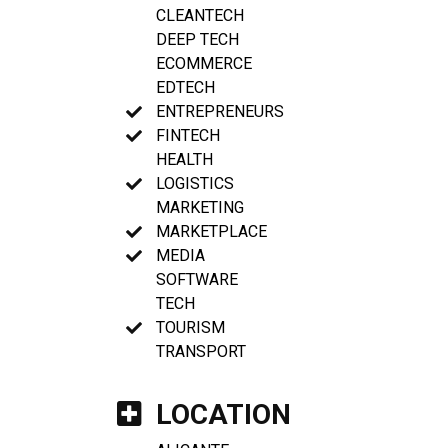
CLEANTECH
DEEP TECH
ECOMMERCE
EDTECH
ENTREPRENEURS
FINTECH
HEALTH
LOGISTICS
MARKETING
MARKETPLACE
MEDIA
SOFTWARE
TECH
TOURISM
TRANSPORT
LOCATION