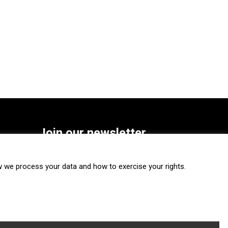
Join our newsletter
SUBSCRIBE
we process your data and how to exercise your rights.
FOLLOW US