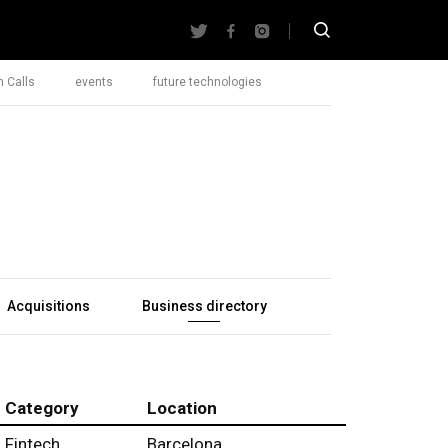
 Calls
events
future technologies
Acquisitions
Business directory
Category
Location
Fintech
Barcelona