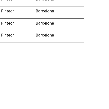
Fintech
Barcelona
Fintech
Barcelona
Fintech
Barcelona