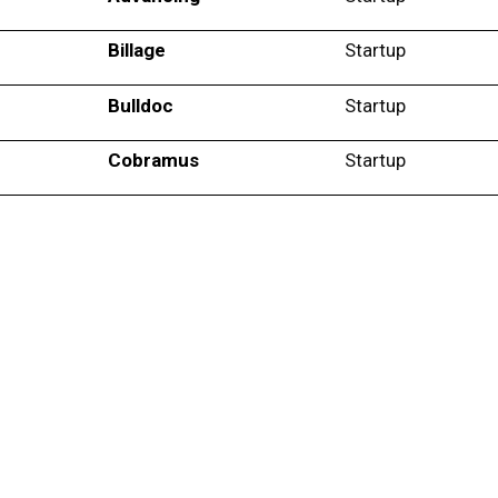
Billage
Startup
Bulldoc
Startup
Cobramus
Startup