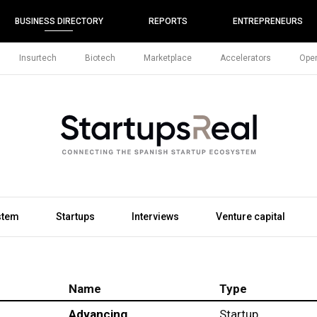
BUSINESS DIRECTORY
REPORTS
ENTREPRENEURS
Insurtech
Biotech
Marketplace
Accelerators
Open
stem
Startups
Interviews
Venture capital
Name
Type
Advancing
Startup