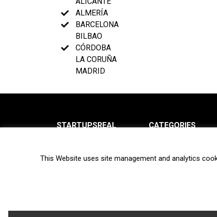
ALICANTE
ALMERÍA
BARCELONA
BILBAO
CÓRDOBA
LA CORUÑA
MADRID
STARTUPSREAL
CATEGORIES
About us
News
This Website uses site management and analytics cook
Newsletter
Interviews
Contact
Privacy Policy
Hot topics
Terms of use
Biotech