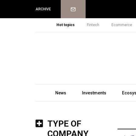
Newsletter
ARCHIVE
Hot topics
Fintech
Ecommerce
News
Investments
Ecosy
TYPE OF
COMPANY