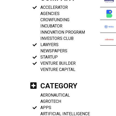
ACCELERATOR
AGENCIES
CROWFUNDING
INCUBATOR
INNOVATION PROGRAM
INVESTORS CLUB
LAWYERS
NEWSPAPERS
STARTUP
VENTURE BUILDER
VENTURE CAPITAL
CATEGORY
AERONAUTICAL
AGROTECH
APPS
ARTIFICIAL INTELLIGENCE