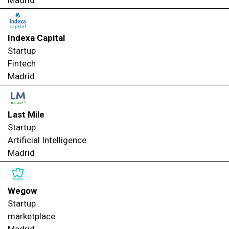
Madrid
Indexa Capital
Startup
Fintech
Madrid
Last Mile
Startup
Artificial Intelligence
Madrid
Wegow
Startup
marketplace