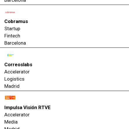
Cobramus
Startup
Fintech
Barcelona
Correoslabs
Accelerator
Logistics
Madrid
Impulsa Visión RTVE
Accelerator
Media