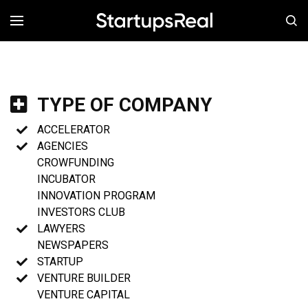
MENÚ
TYPE OF COMPANY
ACCELERATOR
AGENCIES
CROWFUNDING
INCUBATOR
INNOVATION PROGRAM
INVESTORS CLUB
LAWYERS
NEWSPAPERS
STARTUP
VENTURE BUILDER
VENTURE CAPITAL