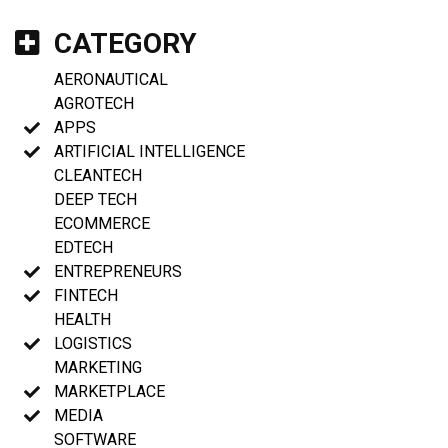
CATEGORY
AERONAUTICAL
AGROTECH
APPS
ARTIFICIAL INTELLIGENCE
CLEANTECH
DEEP TECH
ECOMMERCE
EDTECH
ENTREPRENEURS
FINTECH
HEALTH
LOGISTICS
MARKETING
MARKETPLACE
MEDIA
SOFTWARE