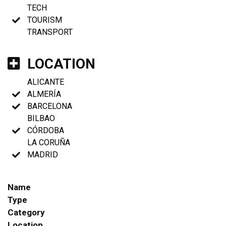
TECH
TOURISM
TRANSPORT
LOCATION
ALICANTE
ALMERÍA
BARCELONA
BILBAO
CÓRDOBA
LA CORUÑA
MADRID
Name
Type
Category
Location