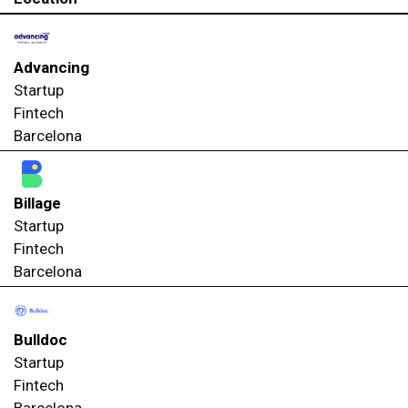
Advancing
Startup
Fintech
Barcelona
Billage
Startup
Fintech
Barcelona
Bulldoc
Startup
Fintech
Barcelona