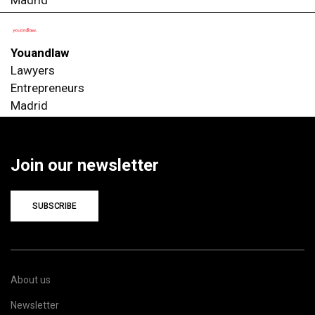
Madrid
Youandlaw
Lawyers
Entrepreneurs
Madrid
Join our newsletter
SUBSCRIBE
About us
Newsletter