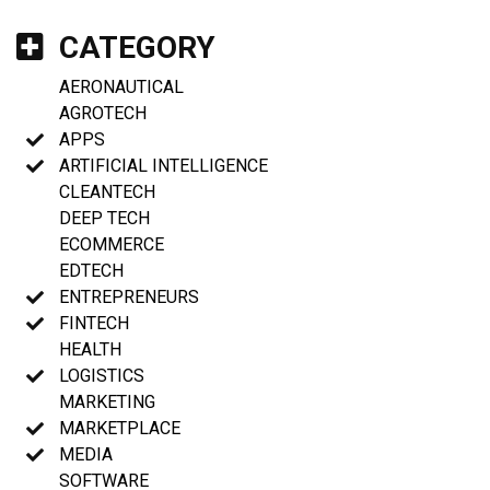
CATEGORY
AERONAUTICAL
AGROTECH
APPS
ARTIFICIAL INTELLIGENCE
CLEANTECH
DEEP TECH
ECOMMERCE
EDTECH
ENTREPRENEURS
FINTECH
HEALTH
LOGISTICS
MARKETING
MARKETPLACE
MEDIA
SOFTWARE