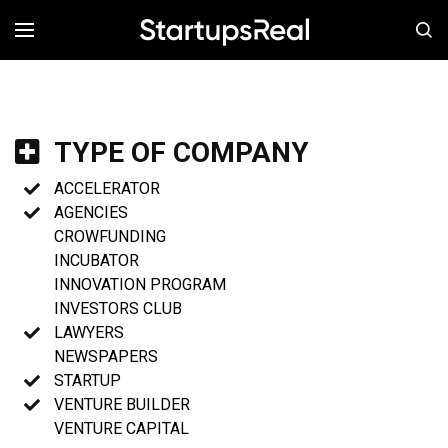
MENÚ
TYPE OF COMPANY
ACCELERATOR
AGENCIES
CROWFUNDING
INCUBATOR
INNOVATION PROGRAM
INVESTORS CLUB
LAWYERS
NEWSPAPERS
STARTUP
VENTURE BUILDER
VENTURE CAPITAL