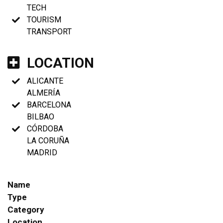
TECH
TOURISM
TRANSPORT
LOCATION
ALICANTE
ALMERÍA
BARCELONA
BILBAO
CÓRDOBA
LA CORUÑA
MADRID
Name
Type
Category
Location