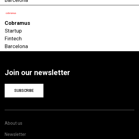
Cobramus
Startup
Fintech
Barcelona
Join our newsletter
SUBSCRIBE
About us
Newsletter