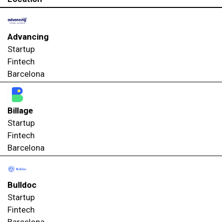
Advancing
Startup
Fintech
Barcelona
Billage
Startup
Fintech
Barcelona
Bulldoc
Startup
Fintech
Barcelona