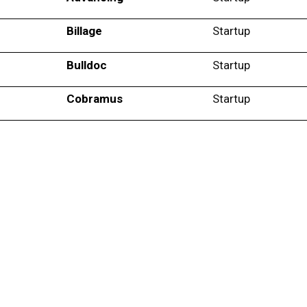
Billage
Startup
Bulldoc
Startup
Cobramus
Startup