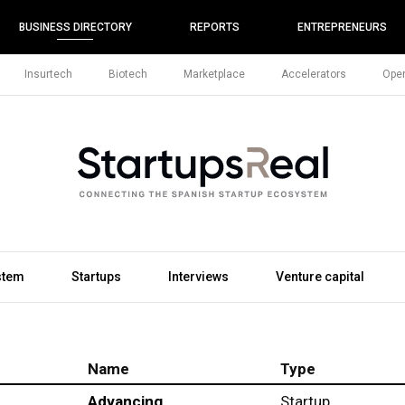
BUSINESS DIRECTORY
REPORTS
ENTREPRENEURS
Insurtech
Biotech
Marketplace
Accelerators
Open
stem
Startups
Interviews
Venture capital
Name
Type
Advancing
Startup