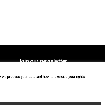
Join our newsletter
SUBSCRIBE
we process your data and how to exercise your rights.
FOLLOW US