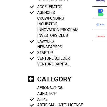
ACCELERATOR
AGENCIES
CROWFUNDING
INCUBATOR
INNOVATION PROGRAM
INVESTORS CLUB
LAWYERS
NEWSPAPERS
STARTUP
VENTURE BUILDER
VENTURE CAPITAL
CATEGORY
AERONAUTICAL
AGROTECH
APPS
ARTIFICIAL INTELLIGENCE