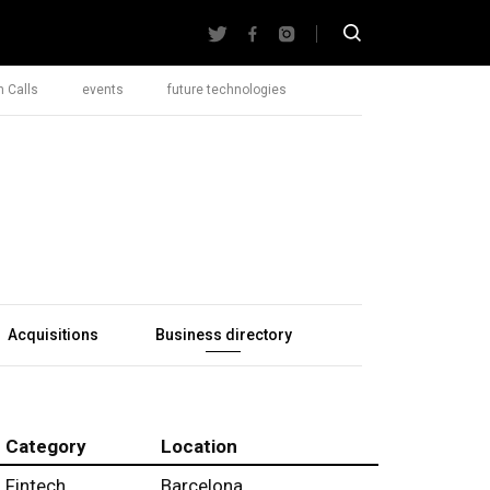
 Calls
events
future technologies
Acquisitions
Business directory
Category
Location
Fintech
Barcelona