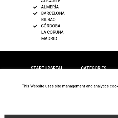
ALICANTE
ALMERÍA
BARCELONA
BILBAO
CÓRDOBA
LA CORUÑA
MADRID
STARTUPSREAL
CATEGORIES
About us
News
This Website uses site management and analytics cook
Newsletter
Interviews
Contact
Privacy Policy
Hot topics
Terms of use
Biotech