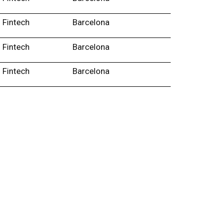
Fintech
Barcelona
Fintech
Barcelona
Fintech
Barcelona