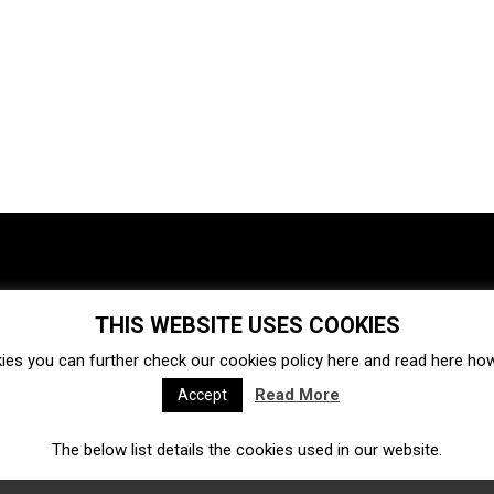
THIS WEBSITE USES COOKIES
Investments
Ecosystem
Startups
ies you can further check our cookies policy
here
and read
here
how 
Venture capital
Acquisitions
Business directory
Read More
Accept
The below list details the cookies used in our website.
Fintech
Ecommerce
Insurtech
Marketplace
Accelerators
Open Calls