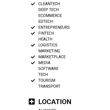
CLEANTECH
DEEP TECH
ECOMMERCE
EDTECH
ENTREPRENEURS
FINTECH
HEALTH
LOGISTICS
MARKETING
MARKETPLACE
MEDIA
SOFTWARE
TECH
TOURISM
TRANSPORT
LOCATION