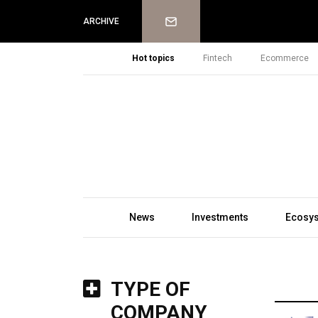
Newsletter
ARCHIVE
Hot topics
Fintech
Ecommerce
News
Investments
Ecosy
TYPE OF
COMPANY