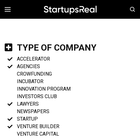
MENÚ
TYPE OF COMPANY
ACCELERATOR
AGENCIES
CROWFUNDING
INCUBATOR
INNOVATION PROGRAM
INVESTORS CLUB
LAWYERS
NEWSPAPERS
STARTUP
VENTURE BUILDER
VENTURE CAPITAL