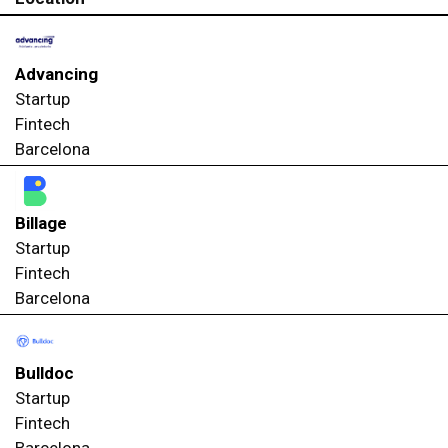
Advancing
Startup
Fintech
Barcelona
Billage
Startup
Fintech
Barcelona
Bulldoc
Startup
Fintech
Barcelona