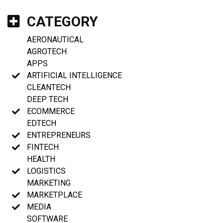
CATEGORY
AERONAUTICAL
AGROTECH
APPS
ARTIFICIAL INTELLIGENCE
CLEANTECH
DEEP TECH
ECOMMERCE
EDTECH
ENTREPRENEURS
FINTECH
HEALTH
LOGISTICS
MARKETING
MARKETPLACE
MEDIA
SOFTWARE