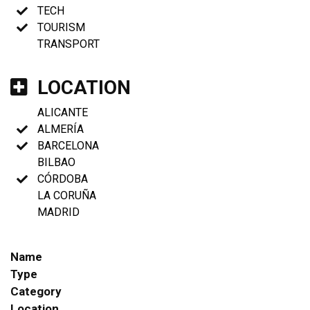
TECH
TOURISM
TRANSPORT
LOCATION
ALICANTE
ALMERÍA
BARCELONA
BILBAO
CÓRDOBA
LA CORUÑA
MADRID
Name
Type
Category
Location