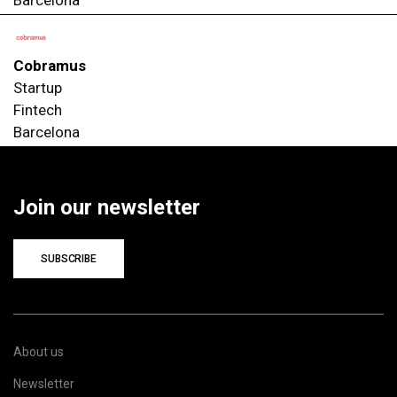
Cobramus
Startup
Fintech
Barcelona
Join our newsletter
SUBSCRIBE
About us
Newsletter