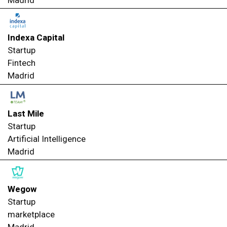
Madrid
Indexa Capital
Startup
Fintech
Madrid
Last Mile
Startup
Artificial Intelligence
Madrid
Wegow
Startup
marketplace