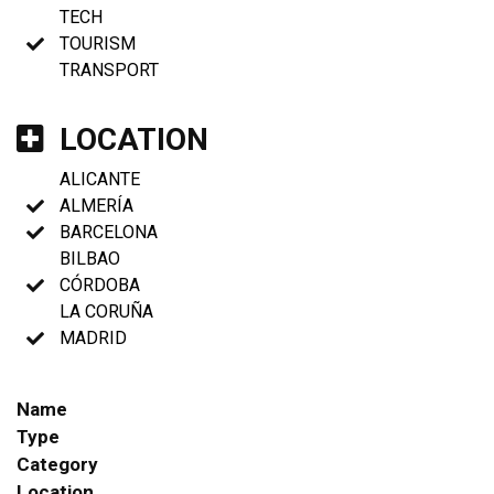
TECH
TOURISM
TRANSPORT
LOCATION
ALICANTE
ALMERÍA
BARCELONA
BILBAO
CÓRDOBA
LA CORUÑA
MADRID
Name
Type
Category
Location