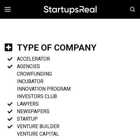
MENÚ
TYPE OF COMPANY
ACCELERATOR
AGENCIES
CROWFUNDING
INCUBATOR
INNOVATION PROGRAM
INVESTORS CLUB
LAWYERS
NEWSPAPERS
STARTUP
VENTURE BUILDER
VENTURE CAPITAL