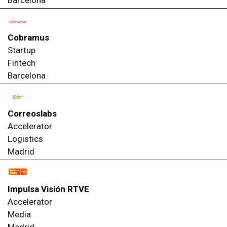
Cobramus
Startup
Fintech
Barcelona
Correoslabs
Accelerator
Logistics
Madrid
Impulsa Visión RTVE
Accelerator
Media