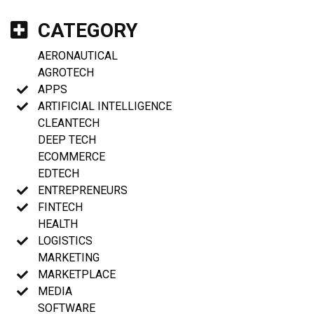
CATEGORY
AERONAUTICAL
AGROTECH
APPS
ARTIFICIAL INTELLIGENCE
CLEANTECH
DEEP TECH
ECOMMERCE
EDTECH
ENTREPRENEURS
FINTECH
HEALTH
LOGISTICS
MARKETING
MARKETPLACE
MEDIA
SOFTWARE