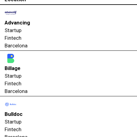
Advancing
Startup
Fintech
Barcelona
Billage
Startup
Fintech
Barcelona
Bulldoc
Startup
Fintech
Barcelona