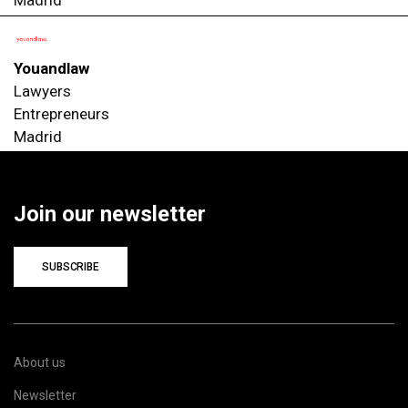
Madrid
Youandlaw
Lawyers
Entrepreneurs
Madrid
Join our newsletter
SUBSCRIBE
About us
Newsletter