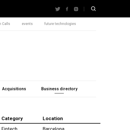
 Calls
events
future technologies
Acquisitions
Business directory
Category
Location
Fintech
Barcelona