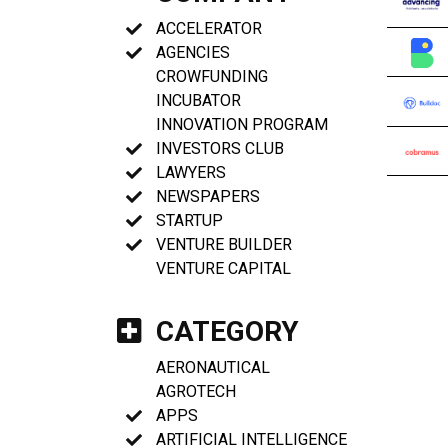
ACCELERATOR
AGENCIES
CROWFUNDING
INCUBATOR
INNOVATION PROGRAM
INVESTORS CLUB
LAWYERS
NEWSPAPERS
STARTUP
VENTURE BUILDER
VENTURE CAPITAL
CATEGORY
AERONAUTICAL
AGROTECH
APPS
ARTIFICIAL INTELLIGENCE