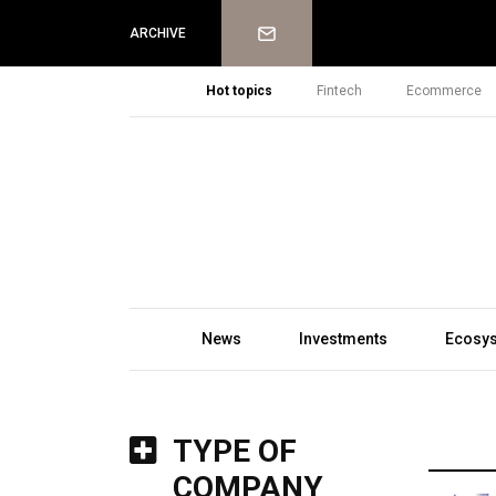
Newsletter
ARCHIVE
Hot topics
Fintech
Ecommerce
News
Investments
Ecosy
TYPE OF
COMPANY