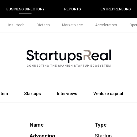
BUSINESS DIRECTORY
REPORTS
ENTREPRENEURS
Insurtech
Biotech
Marketplace
Accelerators
Open
stem
Startups
Interviews
Venture capital
Name
Type
Advancing
Startup