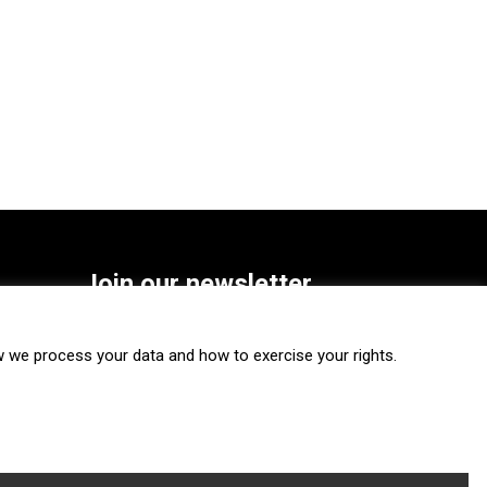
Join our newsletter
SUBSCRIBE
we process your data and how to exercise your rights.
FOLLOW US