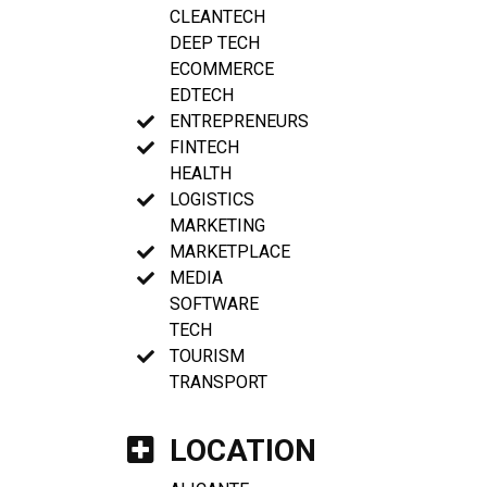
CLEANTECH
DEEP TECH
ECOMMERCE
EDTECH
ENTREPRENEURS
FINTECH
HEALTH
LOGISTICS
MARKETING
MARKETPLACE
MEDIA
SOFTWARE
TECH
TOURISM
TRANSPORT
LOCATION