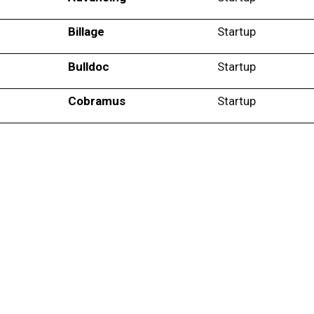
Billage
Startup
Bulldoc
Startup
Cobramus
Startup