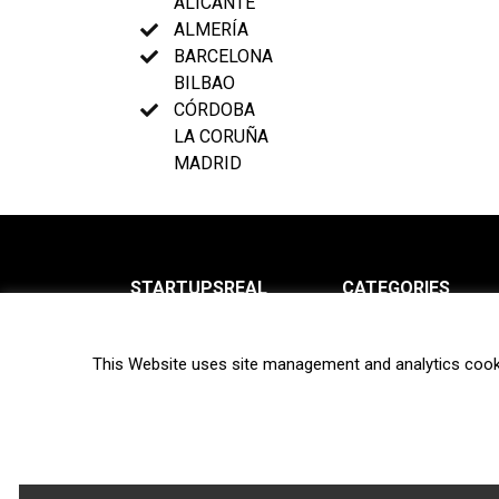
ALICANTE
ALMERÍA
BARCELONA
BILBAO
CÓRDOBA
LA CORUÑA
MADRID
STARTUPSREAL
CATEGORIES
About us
News
This Website uses site management and analytics cook
Newsletter
Interviews
Contact
Privacy Policy
Hot topics
Terms of use
Biotech