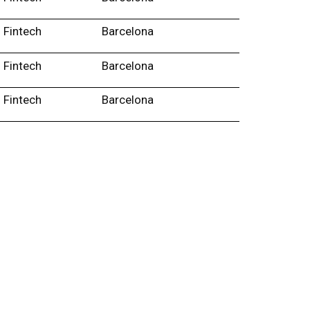
Fintech
Barcelona
Fintech
Barcelona
Fintech
Barcelona