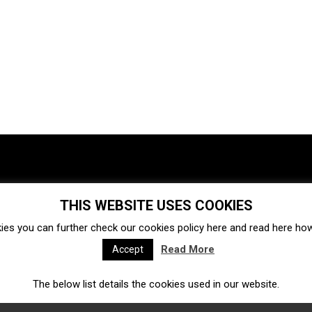
THIS WEBSITE USES COOKIES
Investments
Ecosystem
Startups
ies you can further check our cookies policy
here
and read
here
how 
Venture capital
Acquisitions
Business directory
Read More
Accept
The below list details the cookies used in our website.
Fintech
Ecommerce
Insurtech
Marketplace
Accelerators
Open Calls