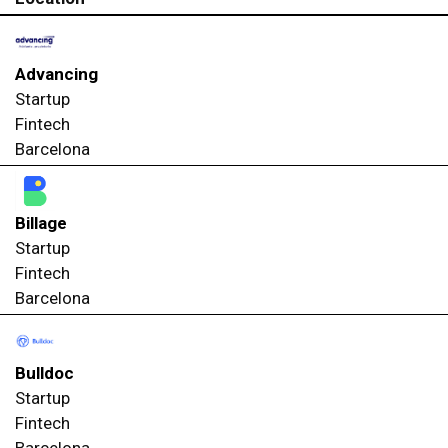
Advancing
Startup
Fintech
Barcelona
Billage
Startup
Fintech
Barcelona
Bulldoc
Startup
Fintech
Barcelona