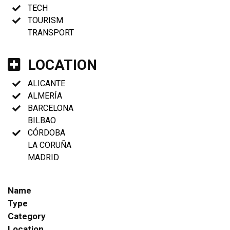
TECH
TOURISM
TRANSPORT
LOCATION
ALICANTE
ALMERÍA
BARCELONA
BILBAO
CÓRDOBA
LA CORUÑA
MADRID
Name
Type
Category
Location