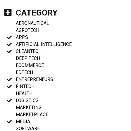
CATEGORY
AERONAUTICAL
AGROTECH
APPS
ARTIFICIAL INTELLIGENCE
CLEANTECH
DEEP TECH
ECOMMERCE
EDTECH
ENTREPRENEURS
FINTECH
HEALTH
LOGISTICS
MARKETING
MARKETPLACE
MEDIA
SOFTWARE