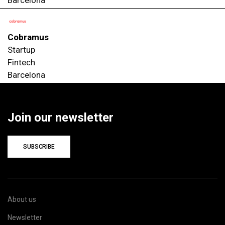
Cobramus
Startup
Fintech
Barcelona
Join our newsletter
SUBSCRIBE
About us
Newsletter