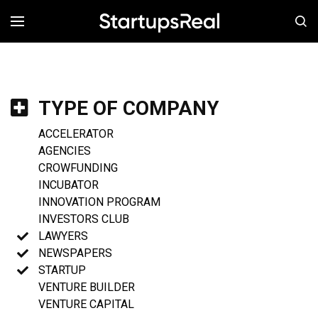
MENÚ
TYPE OF COMPANY
ACCELERATOR
AGENCIES
CROWFUNDING
INCUBATOR
INNOVATION PROGRAM
INVESTORS CLUB
LAWYERS
NEWSPAPERS
STARTUP
VENTURE BUILDER
VENTURE CAPITAL