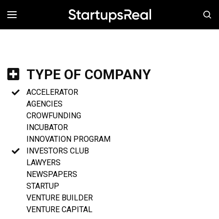
MENÚ
TYPE OF COMPANY
ACCELERATOR
AGENCIES
CROWFUNDING
INCUBATOR
INNOVATION PROGRAM
INVESTORS CLUB
LAWYERS
NEWSPAPERS
STARTUP
VENTURE BUILDER
VENTURE CAPITAL