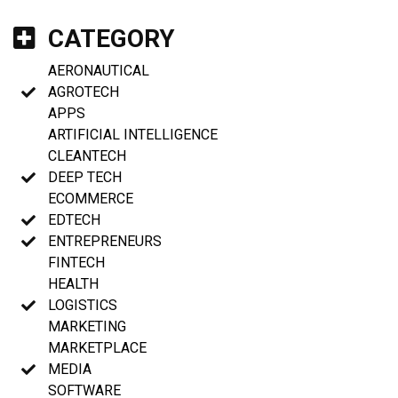
CATEGORY
AERONAUTICAL
AGROTECH
APPS
ARTIFICIAL INTELLIGENCE
CLEANTECH
DEEP TECH
ECOMMERCE
EDTECH
ENTREPRENEURS
FINTECH
HEALTH
LOGISTICS
MARKETING
MARKETPLACE
MEDIA
SOFTWARE