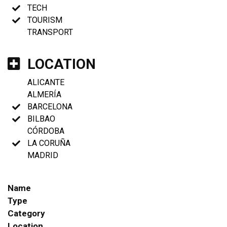
TECH
TOURISM
TRANSPORT
LOCATION
ALICANTE
ALMERÍA
BARCELONA
BILBAO
CÓRDOBA
LA CORUÑA
MADRID
Name
Type
Category
Location