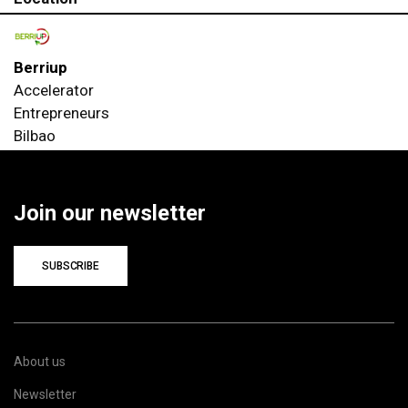
Berriup
Accelerator
Entrepreneurs
Bilbao
Join our newsletter
SUBSCRIBE
About us
Newsletter