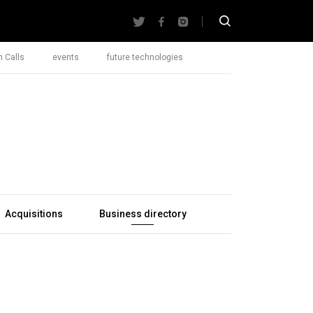
 Calls
events
future technologies
Acquisitions
Business directory