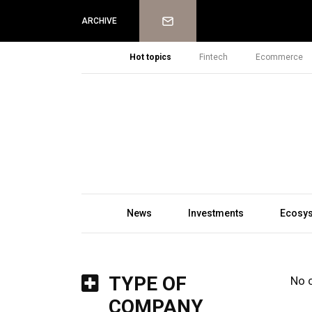
Newsletter
ARCHIVE
Hot topics
Fintech
Ecommerce
News
Investments
Ecosy
TYPE OF
No 
COMPANY