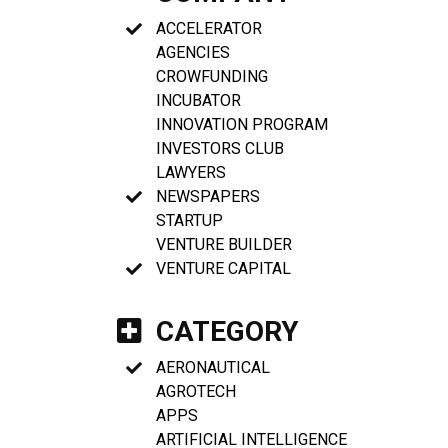
ACCELERATOR
AGENCIES
CROWFUNDING
INCUBATOR
INNOVATION PROGRAM
INVESTORS CLUB
LAWYERS
NEWSPAPERS
STARTUP
VENTURE BUILDER
VENTURE CAPITAL
CATEGORY
AERONAUTICAL
AGROTECH
APPS
ARTIFICIAL INTELLIGENCE