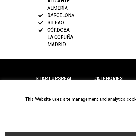
ALICANTE
ALMERÍA
BARCELONA
BILBAO
CÓRDOBA
LA CORUÑA
MADRID
STARTUPSREAL
CATEGORIES
About us
News
This Website uses site management and analytics cook
Newsletter
Interviews
Contact
Privacy Policy
Hot topics
Terms of use
Biotech