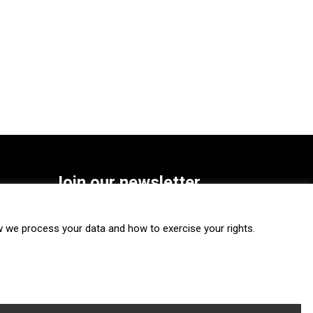
Join our newsletter
SUBSCRIBE
we process your data and how to exercise your rights.
FOLLOW US