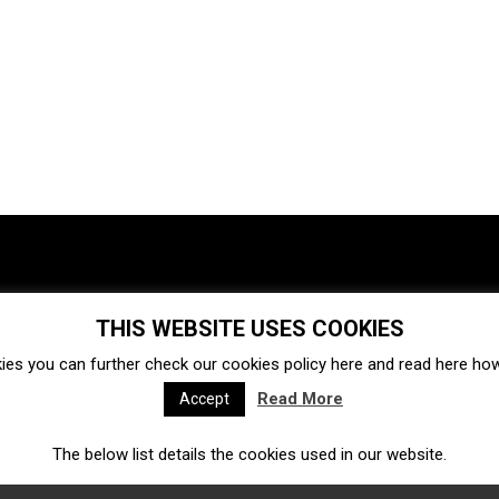
THIS WEBSITE USES COOKIES
Investments
Ecosystem
Startups
ies you can further check our cookies policy
here
and read
here
how 
Venture capital
Acquisitions
Business directory
Read More
Accept
The below list details the cookies used in our website.
Fintech
Ecommerce
Insurtech
Marketplace
Accelerators
Open Calls