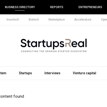
BUSINESS DIRECTORY
REPORTS
ENTREPRENEURS
Insurtech
Biotech
Marketplace
Accelerators
Open
stem
Startups
Interviews
Venture capital
content found