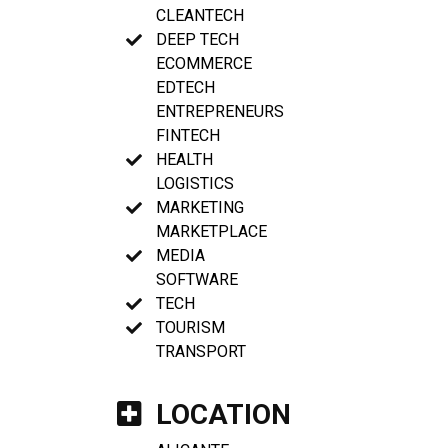
CLEANTECH
DEEP TECH
ECOMMERCE
EDTECH
ENTREPRENEURS
FINTECH
HEALTH
LOGISTICS
MARKETING
MARKETPLACE
MEDIA
SOFTWARE
TECH
TOURISM
TRANSPORT
LOCATION