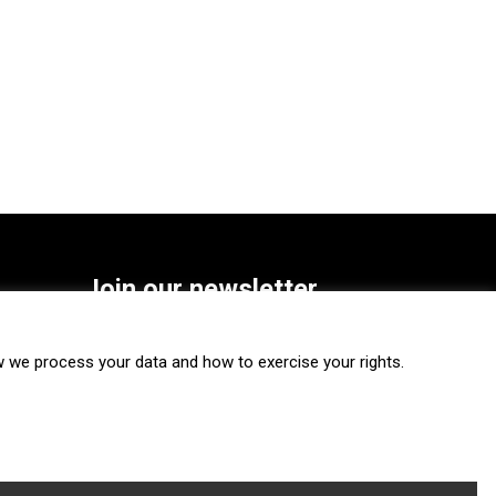
Join our newsletter
SUBSCRIBE
we process your data and how to exercise your rights.
FOLLOW US