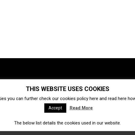
THIS WEBSITE USES COOKIES
Investments
Ecosystem
Startups
ies you can further check our cookies policy
here
and read
here
how 
Venture capital
Acquisitions
Business directory
Read More
Accept
The below list details the cookies used in our website.
Fintech
Ecommerce
Insurtech
Marketplace
Accelerators
Open Calls