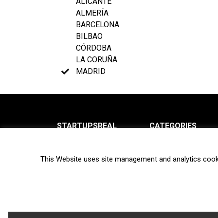
ALICANTE
ALMERÍA
BARCELONA
BILBAO
CÓRDOBA
LA CORUÑA
MADRID
STARTUPSREAL
CATEGORIES
About us
News
This Website uses site management and analytics cook
Newsletter
Interviews
Contact
Privacy Policy
Hot topics
Terms of use
Biotech