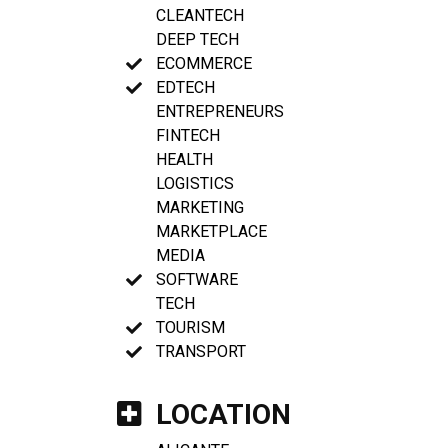
CLEANTECH
DEEP TECH
ECOMMERCE
EDTECH
ENTREPRENEURS
FINTECH
HEALTH
LOGISTICS
MARKETING
MARKETPLACE
MEDIA
SOFTWARE
TECH
TOURISM
TRANSPORT
LOCATION