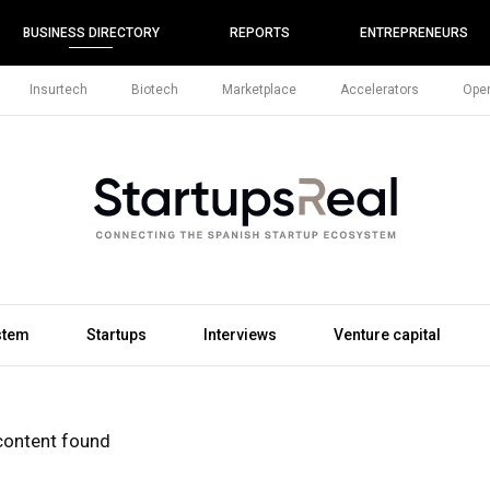
BUSINESS DIRECTORY
REPORTS
ENTREPRENEURS
Insurtech
Biotech
Marketplace
Accelerators
Open
stem
Startups
Interviews
Venture capital
content found