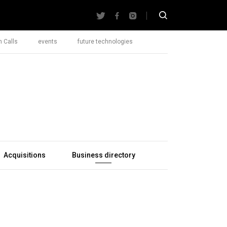
 Calls
events
future technologies
Acquisitions
Business directory