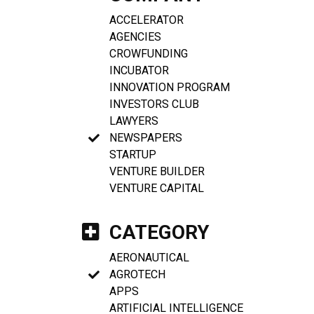
ACCELERATOR
AGENCIES
CROWFUNDING
INCUBATOR
INNOVATION PROGRAM
INVESTORS CLUB
LAWYERS
NEWSPAPERS
STARTUP
VENTURE BUILDER
VENTURE CAPITAL
CATEGORY
AERONAUTICAL
AGROTECH
APPS
ARTIFICIAL INTELLIGENCE