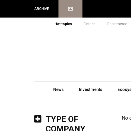
Newsletter
ARCHIVE
Hot topics
Fintech
Ecommerce
News
Investments
Ecosy
TYPE OF
No 
COMPANY