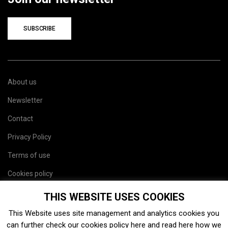
SUBSCRIBE
About us
Newsletter
Contact
Privacy Policy
Terms of use
Cookies policy
Site map
THIS WEBSITE USES COOKIES
This Website uses site management and analytics cookies you
can further check our cookies policy
here
and read
here
how we