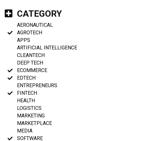
CATEGORY
AERONAUTICAL
AGROTECH
APPS
ARTIFICIAL INTELLIGENCE
CLEANTECH
DEEP TECH
ECOMMERCE
EDTECH
ENTREPRENEURS
FINTECH
HEALTH
LOGISTICS
MARKETING
MARKETPLACE
MEDIA
SOFTWARE