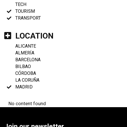
TECH
TOURISM
TRANSPORT
LOCATION
ALICANTE
ALMERÍA
BARCELONA
BILBAO
CÓRDOBA
LA CORUÑA
MADRID
No content found
Join our newsletter