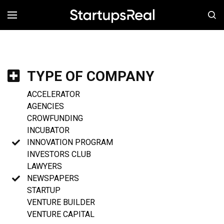
MENÚ
TYPE OF COMPANY
ACCELERATOR
AGENCIES
CROWFUNDING
INCUBATOR
INNOVATION PROGRAM
INVESTORS CLUB
LAWYERS
NEWSPAPERS
STARTUP
VENTURE BUILDER
VENTURE CAPITAL