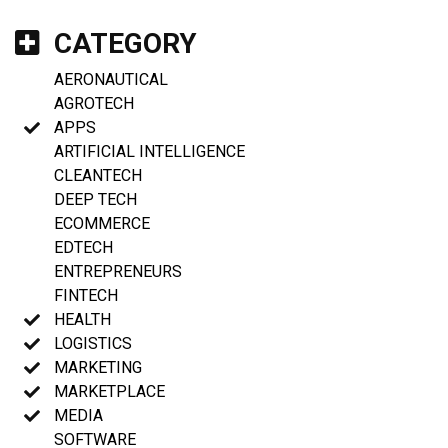
CATEGORY
AERONAUTICAL
AGROTECH
APPS
ARTIFICIAL INTELLIGENCE
CLEANTECH
DEEP TECH
ECOMMERCE
EDTECH
ENTREPRENEURS
FINTECH
HEALTH
LOGISTICS
MARKETING
MARKETPLACE
MEDIA
SOFTWARE