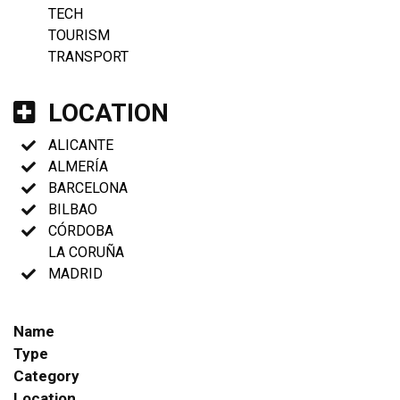
TECH
TOURISM
TRANSPORT
LOCATION
ALICANTE
ALMERÍA
BARCELONA
BILBAO
CÓRDOBA
LA CORUÑA
MADRID
Name
Type
Category
Location