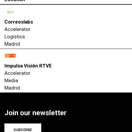
Correoslabs
Accelerator
Logistics
Madrid
Impulsa Visión RTVE
Accelerator
Media
Madrid
Join our newsletter
SUBSCRIBE