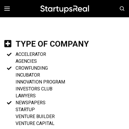
MENÚ
TYPE OF COMPANY
ACCELERATOR
AGENCIES
CROWFUNDING
INCUBATOR
INNOVATION PROGRAM
INVESTORS CLUB
LAWYERS
NEWSPAPERS
STARTUP
VENTURE BUILDER
VENTURE CAPITAL