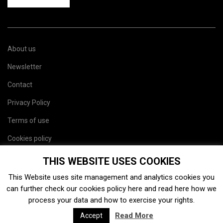
About us
Newsletter
Contact
Privacy Policy
Terms of use
Cookies policy
Site map
THIS WEBSITE USES COOKIES
This Website uses site management and analytics cookies you
can further check our cookies policy
here
and read
here
how we
process your data and how to exercise your rights.
Read More
Accept