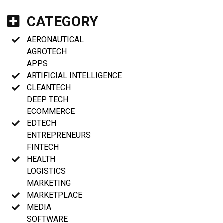
CATEGORY
AERONAUTICAL
AGROTECH
APPS
ARTIFICIAL INTELLIGENCE
CLEANTECH
DEEP TECH
ECOMMERCE
EDTECH
ENTREPRENEURS
FINTECH
HEALTH
LOGISTICS
MARKETING
MARKETPLACE
MEDIA
SOFTWARE