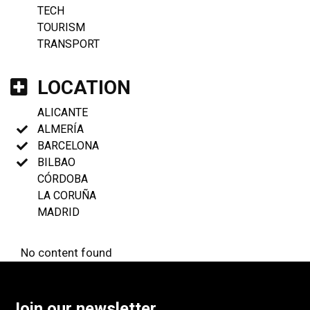
TECH
TOURISM
TRANSPORT
LOCATION
ALICANTE
ALMERÍA
BARCELONA
BILBAO
CÓRDOBA
LA CORUÑA
MADRID
No content found
Join our newsletter