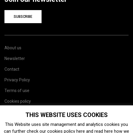
SUBSCRIBE
About us
Newsletter
Contact
Privacy Policy
Terms of use
Cookies policy
Site map
THIS WEBSITE USES COOKIES
This Website uses site management and analytics cookies you
can further check our cookies policy
here
and read
here
how we