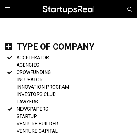
MENÚ
TYPE OF COMPANY
ACCELERATOR
AGENCIES
CROWFUNDING
INCUBATOR
INNOVATION PROGRAM
INVESTORS CLUB
LAWYERS
NEWSPAPERS
STARTUP
VENTURE BUILDER
VENTURE CAPITAL