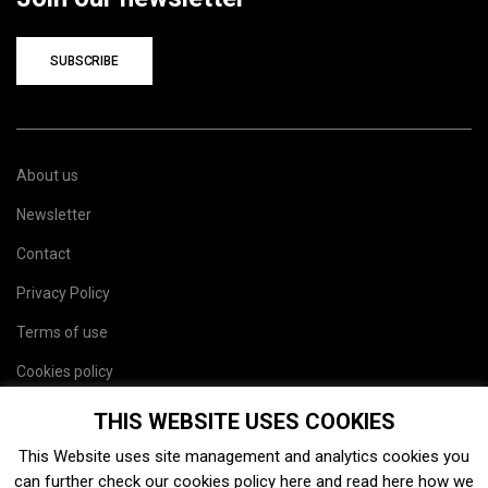
SUBSCRIBE
About us
Newsletter
Contact
Privacy Policy
Terms of use
Cookies policy
Site map
THIS WEBSITE USES COOKIES
This Website uses site management and analytics cookies you
can further check our cookies policy
here
and read
here
how we