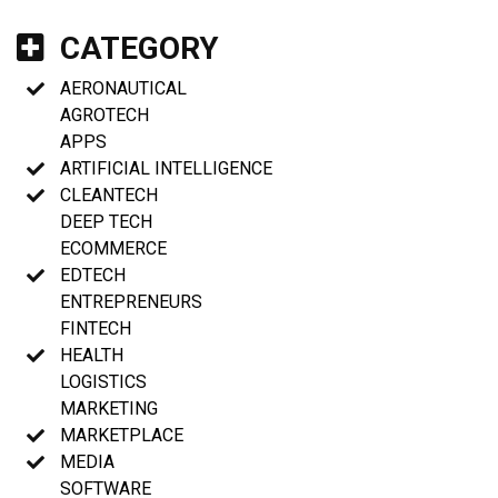
CATEGORY
AERONAUTICAL
AGROTECH
APPS
ARTIFICIAL INTELLIGENCE
CLEANTECH
DEEP TECH
ECOMMERCE
EDTECH
ENTREPRENEURS
FINTECH
HEALTH
LOGISTICS
MARKETING
MARKETPLACE
MEDIA
SOFTWARE