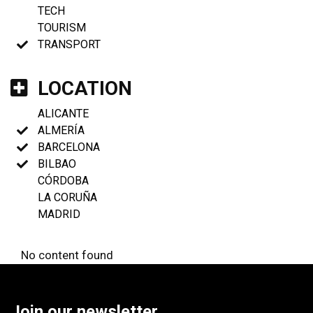
TECH
TOURISM
TRANSPORT
LOCATION
ALICANTE
ALMERÍA
BARCELONA
BILBAO
CÓRDOBA
LA CORUÑA
MADRID
No content found
Join our newsletter