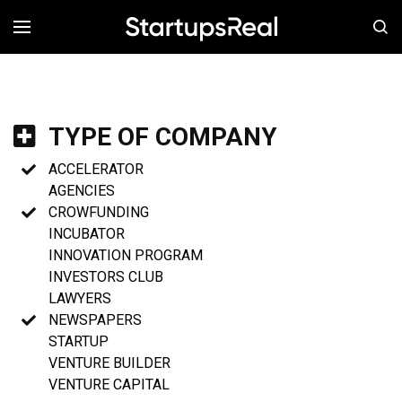
MENÚ
TYPE OF COMPANY
ACCELERATOR
AGENCIES
CROWFUNDING
INCUBATOR
INNOVATION PROGRAM
INVESTORS CLUB
LAWYERS
NEWSPAPERS
STARTUP
VENTURE BUILDER
VENTURE CAPITAL