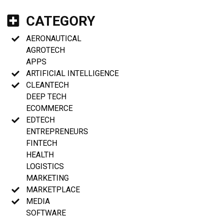
CATEGORY
AERONAUTICAL
AGROTECH
APPS
ARTIFICIAL INTELLIGENCE
CLEANTECH
DEEP TECH
ECOMMERCE
EDTECH
ENTREPRENEURS
FINTECH
HEALTH
LOGISTICS
MARKETING
MARKETPLACE
MEDIA
SOFTWARE