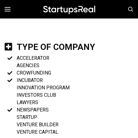
MENÚ
TYPE OF COMPANY
ACCELERATOR
AGENCIES
CROWFUNDING
INCUBATOR
INNOVATION PROGRAM
INVESTORS CLUB
LAWYERS
NEWSPAPERS
STARTUP
VENTURE BUILDER
VENTURE CAPITAL