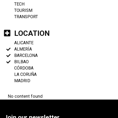
TECH
TOURISM
TRANSPORT
LOCATION
ALICANTE
ALMERÍA
BARCELONA
BILBAO
CÓRDOBA
LA CORUÑA
MADRID
No content found
Join our newsletter