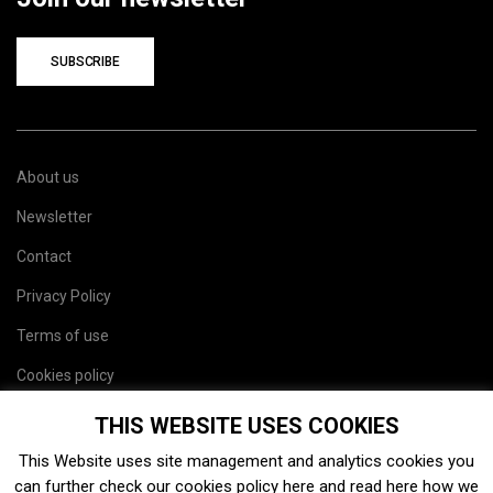
SUBSCRIBE
About us
Newsletter
Contact
Privacy Policy
Terms of use
Cookies policy
Site map
THIS WEBSITE USES COOKIES
This Website uses site management and analytics cookies you
can further check our cookies policy
here
and read
here
how we