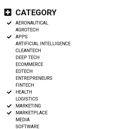
CATEGORY
AERONAUTICAL
AGROTECH
APPS
ARTIFICIAL INTELLIGENCE
CLEANTECH
DEEP TECH
ECOMMERCE
EDTECH
ENTREPRENEURS
FINTECH
HEALTH
LOGISTICS
MARKETING
MARKETPLACE
MEDIA
SOFTWARE