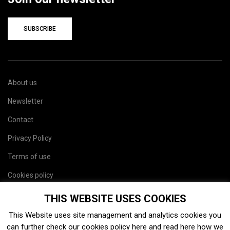
SUBSCRIBE
About us
Newsletter
Contact
Privacy Policy
Terms of use
Cookies policy
Site map
THIS WEBSITE USES COOKIES
This Website uses site management and analytics cookies you
can further check our cookies policy
here
and read
here
how we