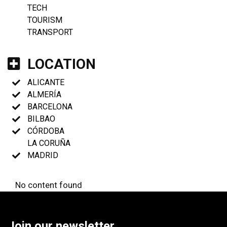
TECH
TOURISM
TRANSPORT
LOCATION
ALICANTE
ALMERÍA
BARCELONA
BILBAO
CÓRDOBA
LA CORUÑA
MADRID
No content found
Join our newsletter