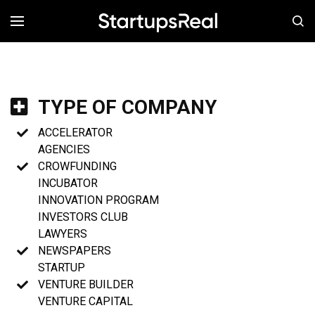
MENÚ
TYPE OF COMPANY
ACCELERATOR
AGENCIES
CROWFUNDING
INCUBATOR
INNOVATION PROGRAM
INVESTORS CLUB
LAWYERS
NEWSPAPERS
STARTUP
VENTURE BUILDER
VENTURE CAPITAL