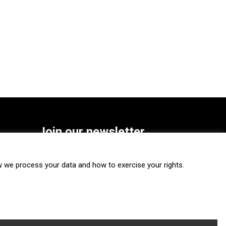
Join our newsletter
SUBSCRIBE
we process your data and how to exercise your rights.
FOLLOW US