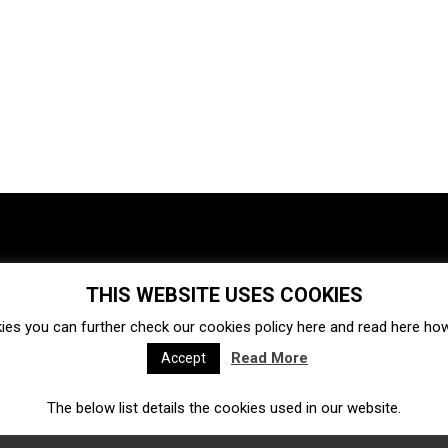
THIS WEBSITE USES COOKIES
Investments
Ecosystem
Startups
ies you can further check our cookies policy
here
and read
here
how 
Venture capital
Acquisitions
Business directory
Read More
Accept
The below list details the cookies used in our website.
Fintech
Ecommerce
Insurtech
Marketplace
Accelerators
Open Calls