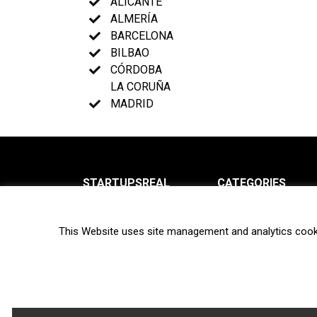
ALICANTE
ALMERÍA
BARCELONA
BILBAO
CÓRDOBA
LA CORUÑA
MADRID
STARTUPSREAL
CATEGORIES
About us
News
This Website uses site management and analytics cook
Newsletter
Interviews
Contact
Privacy Policy
Hot topics
Terms of use
Biotech