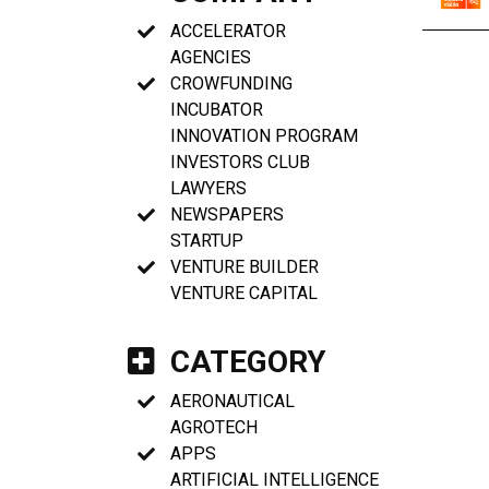
ACCELERATOR
AGENCIES
CROWFUNDING
INCUBATOR
INNOVATION PROGRAM
INVESTORS CLUB
LAWYERS
NEWSPAPERS
STARTUP
VENTURE BUILDER
VENTURE CAPITAL
CATEGORY
AERONAUTICAL
AGROTECH
APPS
ARTIFICIAL INTELLIGENCE