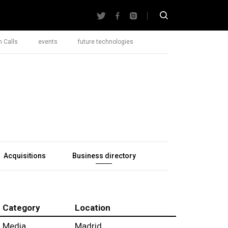
 Calls
events
future technologies
Acquisitions
Business directory
Category
Location
Media
Madrid