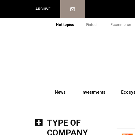
Newsletter
ARCHIVE
Hot topics
Fintech
Ecommerce
News
Investments
Ecosy
TYPE OF
COMPANY