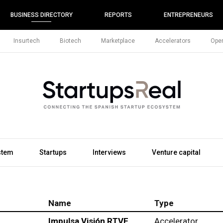
BUSINESS DIRECTORY
REPORTS
ENTREPRENEURS
Insurtech
Biotech
Marketplace
Accelerators
Open
stem
Startups
Interviews
Venture capital
Name
Type
Impulsa Visión RTVE
Accelerator