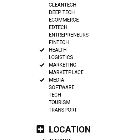
CLEANTECH
DEEP TECH
ECOMMERCE
EDTECH
ENTREPRENEURS
FINTECH
HEALTH
LOGISTICS
MARKETING
MARKETPLACE
MEDIA
SOFTWARE
TECH
TOURISM
TRANSPORT
LOCATION