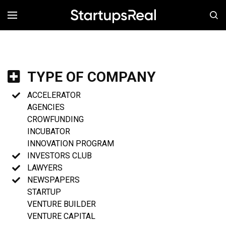
MENÚ
TYPE OF COMPANY
ACCELERATOR
AGENCIES
CROWFUNDING
INCUBATOR
INNOVATION PROGRAM
INVESTORS CLUB
LAWYERS
NEWSPAPERS
STARTUP
VENTURE BUILDER
VENTURE CAPITAL