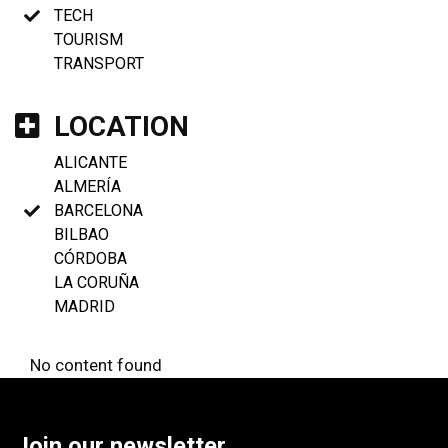
TECH
TOURISM
TRANSPORT
LOCATION
ALICANTE
ALMERÍA
BARCELONA
BILBAO
CÓRDOBA
LA CORUÑA
MADRID
No content found
Join our newsletter