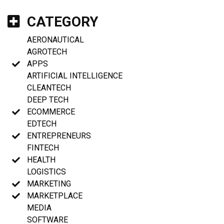
CATEGORY
AERONAUTICAL
AGROTECH
APPS
ARTIFICIAL INTELLIGENCE
CLEANTECH
DEEP TECH
ECOMMERCE
EDTECH
ENTREPRENEURS
FINTECH
HEALTH
LOGISTICS
MARKETING
MARKETPLACE
MEDIA
SOFTWARE