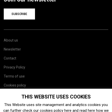
SUBSCRIBE
About us
Newsletter
Contact
Privacy Policy
Terms of use
Cookies policy
Site map
THIS WEBSITE USES COOKIES
This Website uses site management and analytics cookies you
can further check our cookies policy
here
and read
here
how we