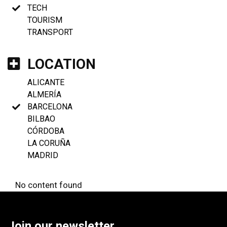
TECH
TOURISM
TRANSPORT
LOCATION
ALICANTE
ALMERÍA
BARCELONA
BILBAO
CÓRDOBA
LA CORUÑA
MADRID
No content found
Join our newsletter