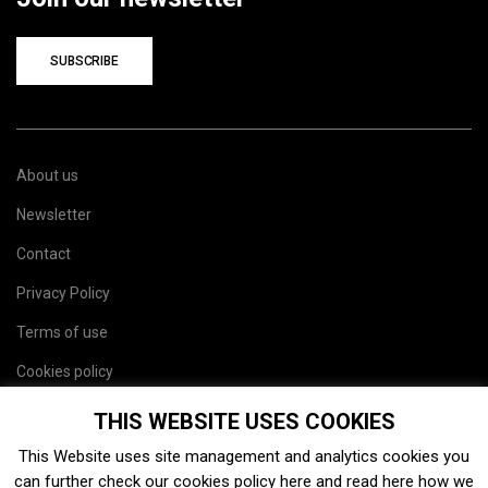
SUBSCRIBE
About us
Newsletter
Contact
Privacy Policy
Terms of use
Cookies policy
Site map
THIS WEBSITE USES COOKIES
This Website uses site management and analytics cookies you
can further check our cookies policy
here
and read
here
how we