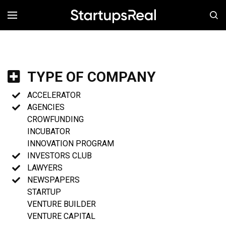
MENÚ
TYPE OF COMPANY
ACCELERATOR
AGENCIES
CROWFUNDING
INCUBATOR
INNOVATION PROGRAM
INVESTORS CLUB
LAWYERS
NEWSPAPERS
STARTUP
VENTURE BUILDER
VENTURE CAPITAL