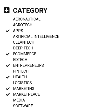
CATEGORY
AERONAUTICAL
AGROTECH
APPS
ARTIFICIAL INTELLIGENCE
CLEANTECH
DEEP TECH
ECOMMERCE
EDTECH
ENTREPRENEURS
FINTECH
HEALTH
LOGISTICS
MARKETING
MARKETPLACE
MEDIA
SOFTWARE