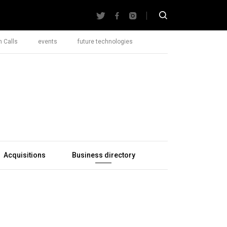
 Calls
events
future technologies
Acquisitions
Business directory