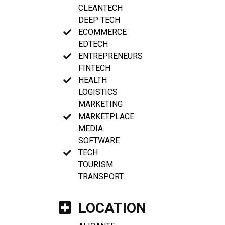
CLEANTECH
DEEP TECH
ECOMMERCE
EDTECH
ENTREPRENEURS
FINTECH
HEALTH
LOGISTICS
MARKETING
MARKETPLACE
MEDIA
SOFTWARE
TECH
TOURISM
TRANSPORT
LOCATION