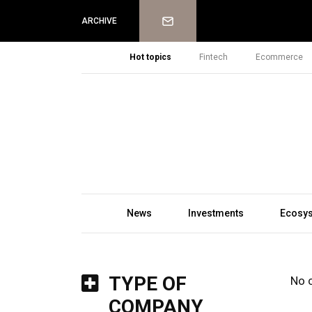
Newsletter
ARCHIVE
Hot topics
Fintech
Ecommerce
News
Investments
Ecosy
TYPE OF
No 
COMPANY