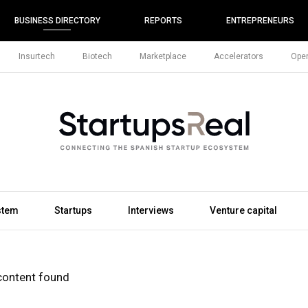
BUSINESS DIRECTORY
REPORTS
ENTREPRENEURS
Insurtech
Biotech
Marketplace
Accelerators
Open
stem
Startups
Interviews
Venture capital
content found