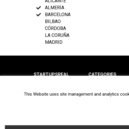
ALICANTE
ALMERÍA
BARCELONA
BILBAO
CÓRDOBA
LA CORUÑA
MADRID
STARTUPSREAL
CATEGORIES
About us
News
This Website uses site management and analytics cook
Newsletter
Interviews
Contact
Privacy Policy
Hot topics
Terms of use
Biotech