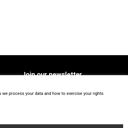
Join our newsletter
SUBSCRIBE
we process your data and how to exercise your rights.
FOLLOW US