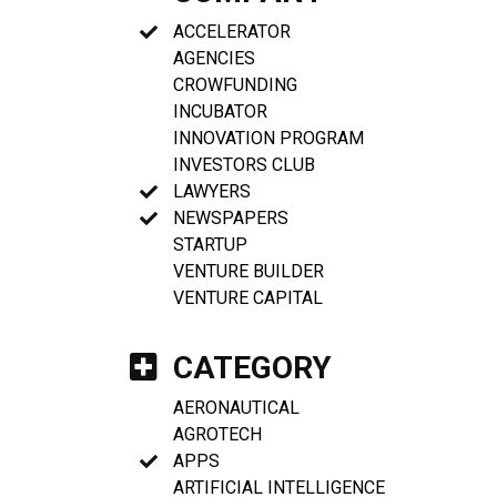
ACCELERATOR
AGENCIES
CROWFUNDING
INCUBATOR
INNOVATION PROGRAM
INVESTORS CLUB
LAWYERS
NEWSPAPERS
STARTUP
VENTURE BUILDER
VENTURE CAPITAL
CATEGORY
AERONAUTICAL
AGROTECH
APPS
ARTIFICIAL INTELLIGENCE