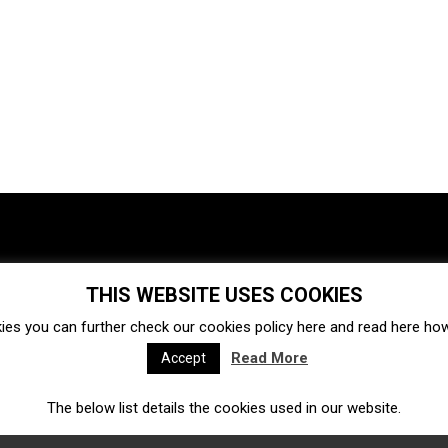
THIS WEBSITE USES COOKIES
Investments
Ecosystem
Startups
ies you can further check our cookies policy
here
and read
here
how 
Venture capital
Acquisitions
Business directory
Read More
Accept
The below list details the cookies used in our website.
Fintech
Ecommerce
Insurtech
Marketplace
Accelerators
Open Calls