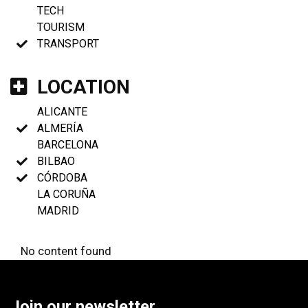
TECH
TOURISM
TRANSPORT
LOCATION
ALICANTE
ALMERÍA
BARCELONA
BILBAO
CÓRDOBA
LA CORUÑA
MADRID
No content found
Join our newsletter