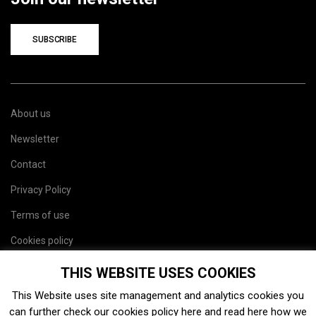
SUBSCRIBE
About us
Newsletter
Contact
Privacy Policy
Terms of use
Cookies policy
Site map
THIS WEBSITE USES COOKIES
This Website uses site management and analytics cookies you
can further check our cookies policy
here
and read
here
how we