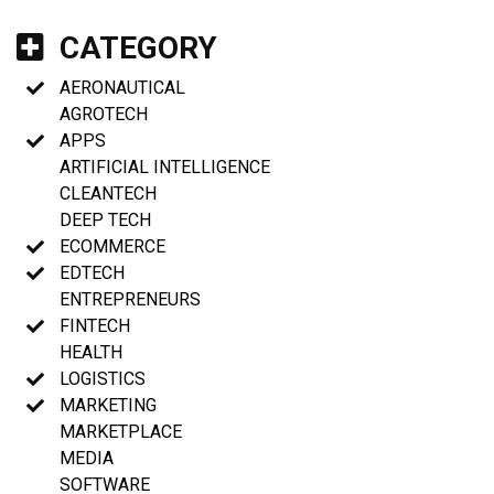
CATEGORY
AERONAUTICAL
AGROTECH
APPS
ARTIFICIAL INTELLIGENCE
CLEANTECH
DEEP TECH
ECOMMERCE
EDTECH
ENTREPRENEURS
FINTECH
HEALTH
LOGISTICS
MARKETING
MARKETPLACE
MEDIA
SOFTWARE