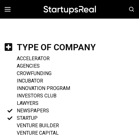
MENÚ
TYPE OF COMPANY
ACCELERATOR
AGENCIES
CROWFUNDING
INCUBATOR
INNOVATION PROGRAM
INVESTORS CLUB
LAWYERS
NEWSPAPERS
STARTUP
VENTURE BUILDER
VENTURE CAPITAL