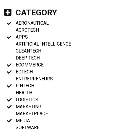
CATEGORY
AERONAUTICAL
AGROTECH
APPS
ARTIFICIAL INTELLIGENCE
CLEANTECH
DEEP TECH
ECOMMERCE
EDTECH
ENTREPRENEURS
FINTECH
HEALTH
LOGISTICS
MARKETING
MARKETPLACE
MEDIA
SOFTWARE