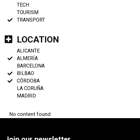
TECH
TOURISM
TRANSPORT
LOCATION
ALICANTE
ALMERÍA
BARCELONA
BILBAO
CÓRDOBA
LA CORUÑA
MADRID
No content found
Join our newsletter