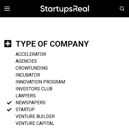
MENÚ
TYPE OF COMPANY
ACCELERATOR
AGENCIES
CROWFUNDING
INCUBATOR
INNOVATION PROGRAM
INVESTORS CLUB
LAWYERS
NEWSPAPERS
STARTUP
VENTURE BUILDER
VENTURE CAPITAL