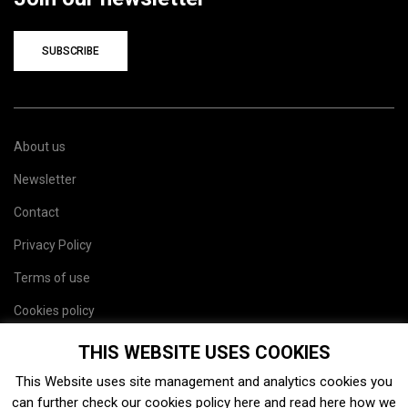
SUBSCRIBE
About us
Newsletter
Contact
Privacy Policy
Terms of use
Cookies policy
Site map
THIS WEBSITE USES COOKIES
This Website uses site management and analytics cookies you
can further check our cookies policy
here
and read
here
how we