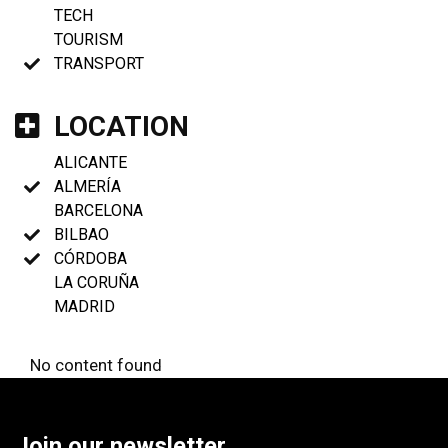
TECH
TOURISM
TRANSPORT
LOCATION
ALICANTE
ALMERÍA
BARCELONA
BILBAO
CÓRDOBA
LA CORUÑA
MADRID
No content found
Join our newsletter