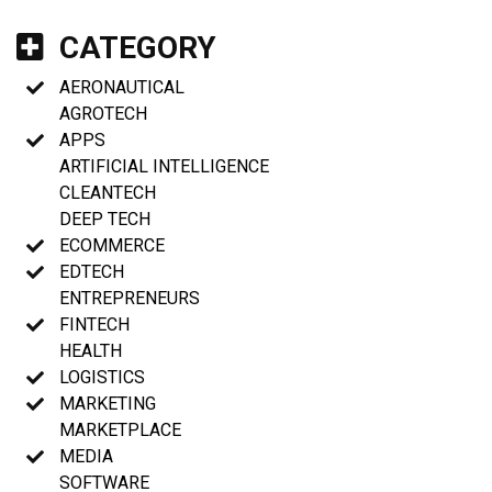
CATEGORY
AERONAUTICAL
AGROTECH
APPS
ARTIFICIAL INTELLIGENCE
CLEANTECH
DEEP TECH
ECOMMERCE
EDTECH
ENTREPRENEURS
FINTECH
HEALTH
LOGISTICS
MARKETING
MARKETPLACE
MEDIA
SOFTWARE