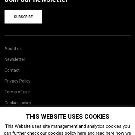
SUBSCRIBE
About us
Newsletter
Contact
Privacy Policy
Terms of use
Cookies policy
Site map
THIS WEBSITE USES COOKIES
This Website uses site management and analytics cookies you
can further check our cookies policy
here
and read
here
how we