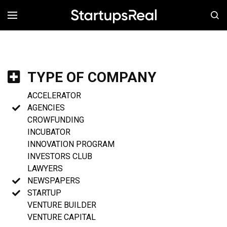
MENÚ
TYPE OF COMPANY
ACCELERATOR
AGENCIES
CROWFUNDING
INCUBATOR
INNOVATION PROGRAM
INVESTORS CLUB
LAWYERS
NEWSPAPERS
STARTUP
VENTURE BUILDER
VENTURE CAPITAL