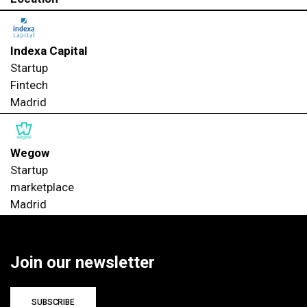
Indexa Capital
Startup
Fintech
Madrid
Wegow
Startup
marketplace
Madrid
Join our newsletter
SUBSCRIBE