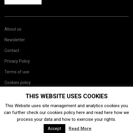
About us
Newsletter
Contact
Privacy Policy
Terms of use
Cookies policy
Site map
THIS WEBSITE USES COOKIES
This Website uses site management and analytics cookies you
can further check our cookies policy
here
and read
here
how we
process your data and how to exercise your rights.
Read More
Accept