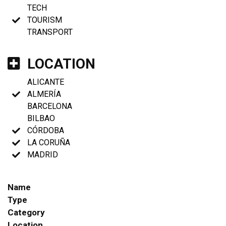
TECH
TOURISM
TRANSPORT
LOCATION
ALICANTE
ALMERÍA
BARCELONA
BILBAO
CÓRDOBA
LA CORUÑA
MADRID
Name
Type
Category
Location