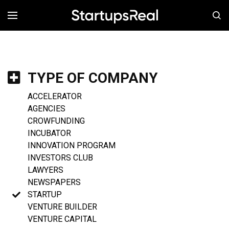
MENÚ
TYPE OF COMPANY
ACCELERATOR
AGENCIES
CROWFUNDING
INCUBATOR
INNOVATION PROGRAM
INVESTORS CLUB
LAWYERS
NEWSPAPERS
STARTUP
VENTURE BUILDER
VENTURE CAPITAL