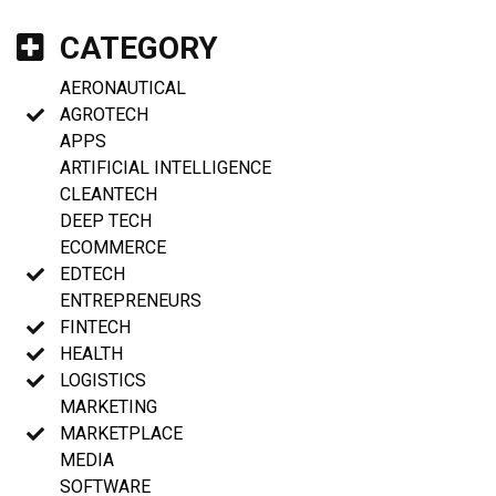
CATEGORY
AERONAUTICAL
AGROTECH
APPS
ARTIFICIAL INTELLIGENCE
CLEANTECH
DEEP TECH
ECOMMERCE
EDTECH
ENTREPRENEURS
FINTECH
HEALTH
LOGISTICS
MARKETING
MARKETPLACE
MEDIA
SOFTWARE