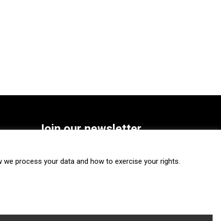
Join our newsletter
SUBSCRIBE
we process your data and how to exercise your rights.
FOLLOW US