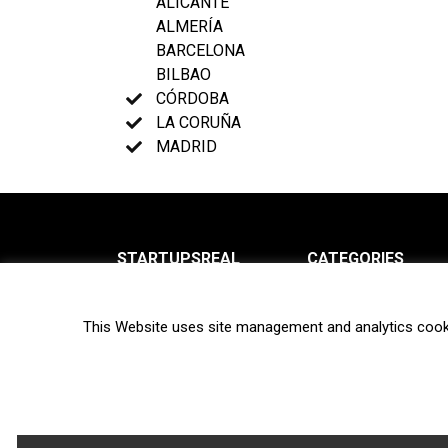
ALICANTE
ALMERÍA
BARCELONA
BILBAO
CÓRDOBA
LA CORUÑA
MADRID
STARTUPSREAL
CATEGORIES
About us
News
This Website uses site management and analytics cook
Newsletter
Interviews
Contact
Privacy Policy
Hot topics
Terms of use
Biotech