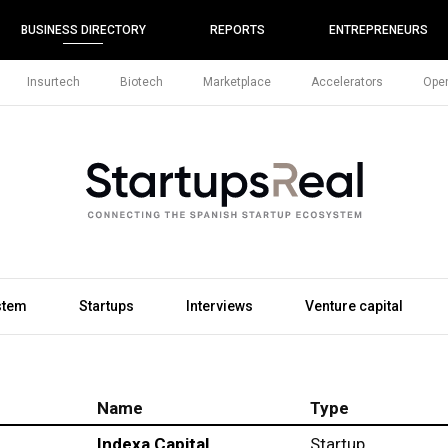
BUSINESS DIRECTORY
REPORTS
ENTREPRENEURS
Insurtech
Biotech
Marketplace
Accelerators
Open
stem
Startups
Interviews
Venture capital
Name
Type
Indexa Capital
Startup