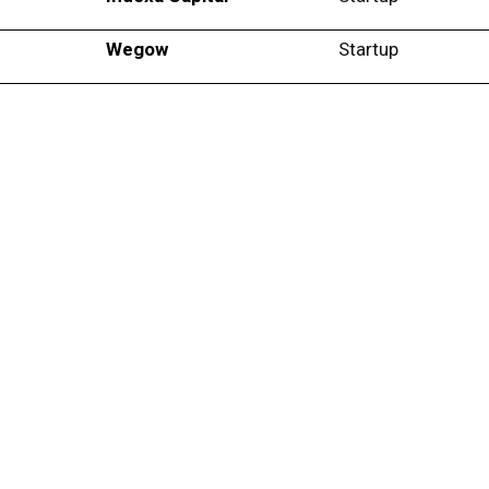
Wegow
Startup