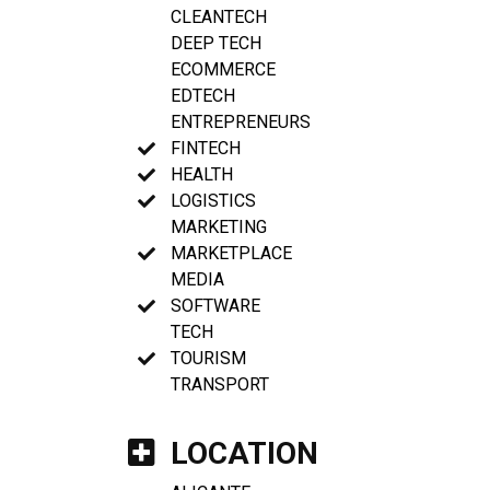
CLEANTECH
DEEP TECH
ECOMMERCE
EDTECH
ENTREPRENEURS
FINTECH
HEALTH
LOGISTICS
MARKETING
MARKETPLACE
MEDIA
SOFTWARE
TECH
TOURISM
TRANSPORT
LOCATION