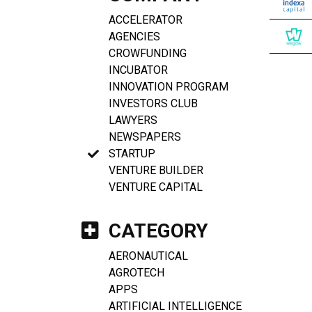
ACCELERATOR
AGENCIES
CROWFUNDING
INCUBATOR
INNOVATION PROGRAM
INVESTORS CLUB
LAWYERS
NEWSPAPERS
STARTUP
VENTURE BUILDER
VENTURE CAPITAL
CATEGORY
AERONAUTICAL
AGROTECH
APPS
ARTIFICIAL INTELLIGENCE