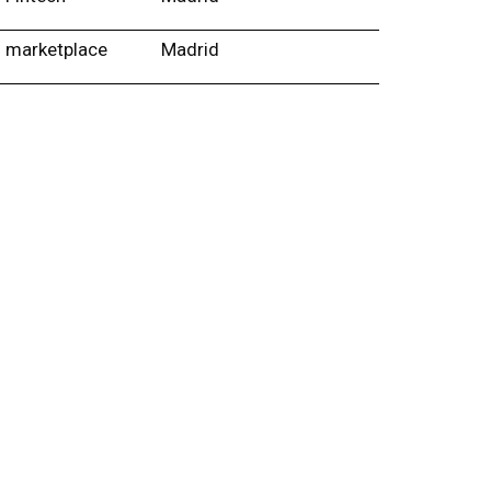
marketplace
Madrid