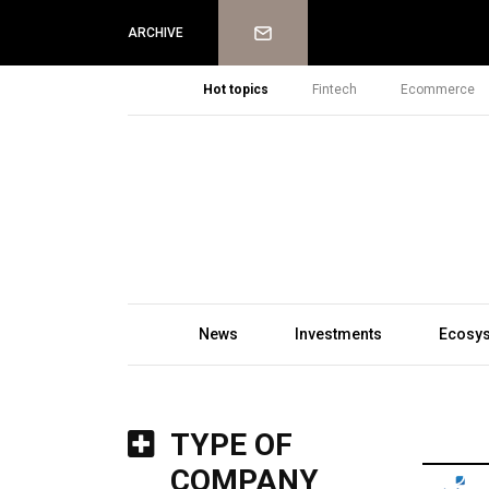
Newsletter
ARCHIVE
Hot topics
Fintech
Ecommerce
News
Investments
Ecosy
TYPE OF
COMPANY