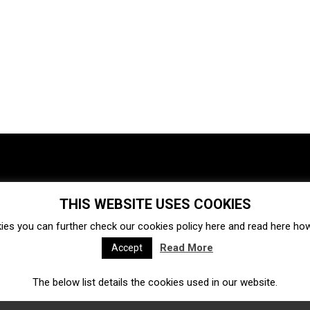
THIS WEBSITE USES COOKIES
Investments
Ecosystem
Startups
ies you can further check our cookies policy
here
and read
here
how 
Venture capital
Acquisitions
Business directory
Read More
Accept
The below list details the cookies used in our website.
Fintech
Ecommerce
Insurtech
Marketplace
Accelerators
Open Calls