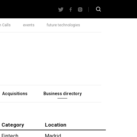
 Calls
events
future technologies
Acquisitions
Business directory
Category
Location
Fintech
Madrid