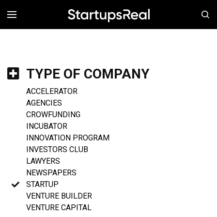
MENÚ
TYPE OF COMPANY
ACCELERATOR
AGENCIES
CROWFUNDING
INCUBATOR
INNOVATION PROGRAM
INVESTORS CLUB
LAWYERS
NEWSPAPERS
STARTUP
VENTURE BUILDER
VENTURE CAPITAL