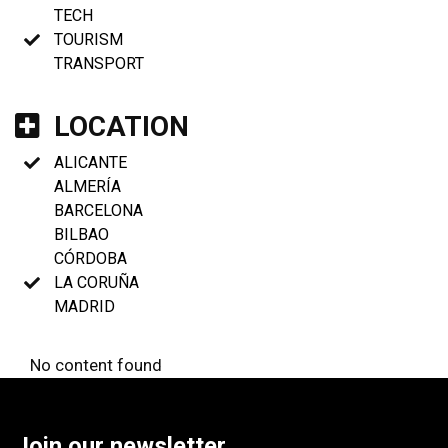
TECH
TOURISM
TRANSPORT
LOCATION
ALICANTE
ALMERÍA
BARCELONA
BILBAO
CÓRDOBA
LA CORUÑA
MADRID
No content found
Join our newsletter