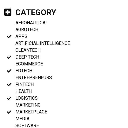
CATEGORY
AERONAUTICAL
AGROTECH
APPS
ARTIFICIAL INTELLIGENCE
CLEANTECH
DEEP TECH
ECOMMERCE
EDTECH
ENTREPRENEURS
FINTECH
HEALTH
LOGISTICS
MARKETING
MARKETPLACE
MEDIA
SOFTWARE