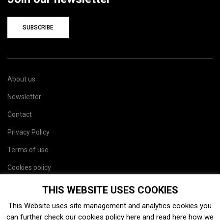
SUBSCRIBE
About us
Newsletter
Contact
Privacy Policy
Terms of use
Cookies policy
Site map
THIS WEBSITE USES COOKIES
This Website uses site management and analytics cookies you
can further check our cookies policy
here
and read
here
how we