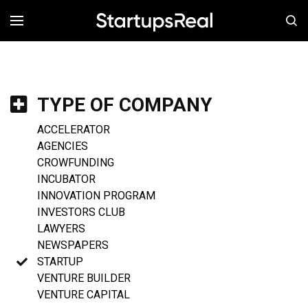
MENÚ
TYPE OF COMPANY
ACCELERATOR
AGENCIES
CROWFUNDING
INCUBATOR
INNOVATION PROGRAM
INVESTORS CLUB
LAWYERS
NEWSPAPERS
STARTUP
VENTURE BUILDER
VENTURE CAPITAL