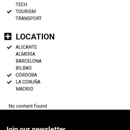
TECH
TOURISM
TRANSPORT
LOCATION
ALICANTE
ALMERÍA
BARCELONA
BILBAO
CÓRDOBA
LA CORUÑA
MADRID
No content found
Join our newsletter