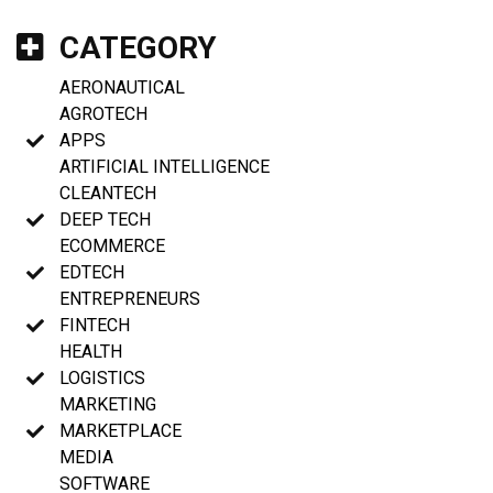
CATEGORY
AERONAUTICAL
AGROTECH
APPS
ARTIFICIAL INTELLIGENCE
CLEANTECH
DEEP TECH
ECOMMERCE
EDTECH
ENTREPRENEURS
FINTECH
HEALTH
LOGISTICS
MARKETING
MARKETPLACE
MEDIA
SOFTWARE