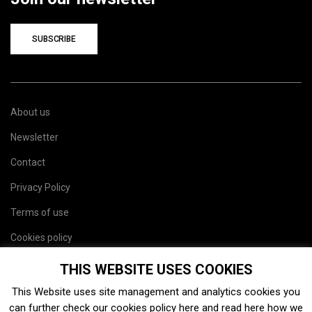
SUBSCRIBE
About us
Newsletter
Contact
Privacy Policy
Terms of use
Cookies policy
Site map
THIS WEBSITE USES COOKIES
This Website uses site management and analytics cookies you
can further check our cookies policy
here
and read
here
how we