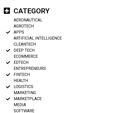
CATEGORY
AERONAUTICAL
AGROTECH
APPS
ARTIFICIAL INTELLIGENCE
CLEANTECH
DEEP TECH
ECOMMERCE
EDTECH
ENTREPRENEURS
FINTECH
HEALTH
LOGISTICS
MARKETING
MARKETPLACE
MEDIA
SOFTWARE