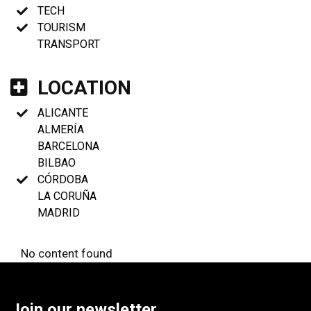
TECH
TOURISM
TRANSPORT
LOCATION
ALICANTE
ALMERÍA
BARCELONA
BILBAO
CÓRDOBA
LA CORUÑA
MADRID
No content found
Join our newsletter