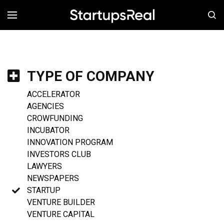
MENÚ
TYPE OF COMPANY
ACCELERATOR
AGENCIES
CROWFUNDING
INCUBATOR
INNOVATION PROGRAM
INVESTORS CLUB
LAWYERS
NEWSPAPERS
STARTUP
VENTURE BUILDER
VENTURE CAPITAL