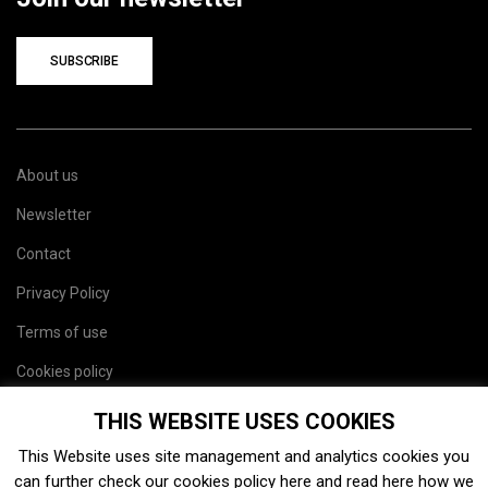
SUBSCRIBE
About us
Newsletter
Contact
Privacy Policy
Terms of use
Cookies policy
Site map
THIS WEBSITE USES COOKIES
This Website uses site management and analytics cookies you
can further check our cookies policy
here
and read
here
how we