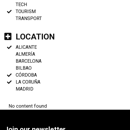
TECH
TOURISM
TRANSPORT
LOCATION
ALICANTE
ALMERÍA
BARCELONA
BILBAO
CÓRDOBA
LA CORUÑA
MADRID
No content found
Join our newsletter