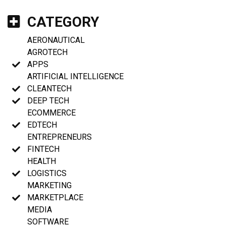
CATEGORY
AERONAUTICAL
AGROTECH
APPS
ARTIFICIAL INTELLIGENCE
CLEANTECH
DEEP TECH
ECOMMERCE
EDTECH
ENTREPRENEURS
FINTECH
HEALTH
LOGISTICS
MARKETING
MARKETPLACE
MEDIA
SOFTWARE