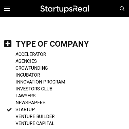
MENÚ
TYPE OF COMPANY
ACCELERATOR
AGENCIES
CROWFUNDING
INCUBATOR
INNOVATION PROGRAM
INVESTORS CLUB
LAWYERS
NEWSPAPERS
STARTUP
VENTURE BUILDER
VENTURE CAPITAL