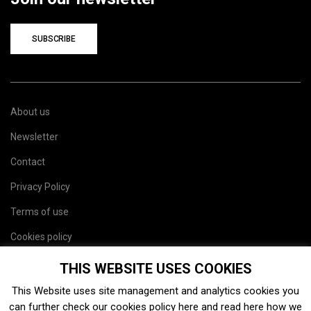
SUBSCRIBE
About us
Newsletter
Contact
Privacy Policy
Terms of use
Cookies policy
Site map
THIS WEBSITE USES COOKIES
This Website uses site management and analytics cookies you
can further check our cookies policy
here
and read
here
how we