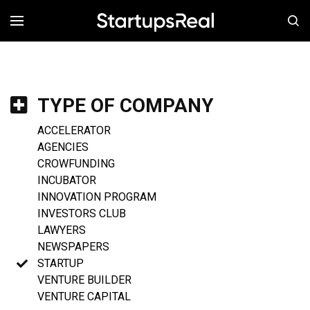
MENÚ
TYPE OF COMPANY
ACCELERATOR
AGENCIES
CROWFUNDING
INCUBATOR
INNOVATION PROGRAM
INVESTORS CLUB
LAWYERS
NEWSPAPERS
STARTUP
VENTURE BUILDER
VENTURE CAPITAL