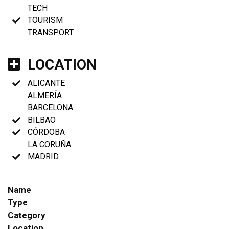
TECH
TOURISM
TRANSPORT
LOCATION
ALICANTE
ALMERÍA
BARCELONA
BILBAO
CÓRDOBA
LA CORUÑA
MADRID
Name
Type
Category
Location