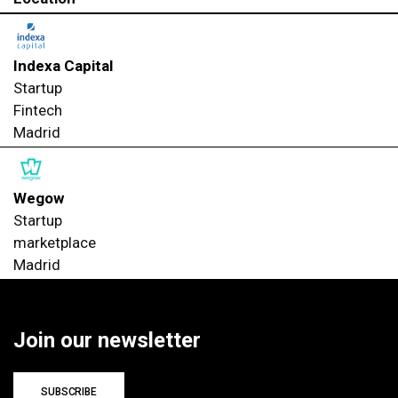
Indexa Capital
Startup
Fintech
Madrid
Wegow
Startup
marketplace
Madrid
Join our newsletter
SUBSCRIBE