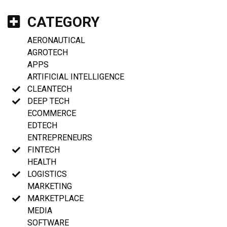
CATEGORY
AERONAUTICAL
AGROTECH
APPS
ARTIFICIAL INTELLIGENCE
CLEANTECH
DEEP TECH
ECOMMERCE
EDTECH
ENTREPRENEURS
FINTECH
HEALTH
LOGISTICS
MARKETING
MARKETPLACE
MEDIA
SOFTWARE