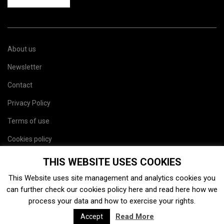
About us
Newsletter
Contact
Privacy Policy
Terms of use
Cookies policy
Site map
THIS WEBSITE USES COOKIES
This Website uses site management and analytics cookies you
can further check our cookies policy
here
and read
here
how we
process your data and how to exercise your rights.
Read More
Accept