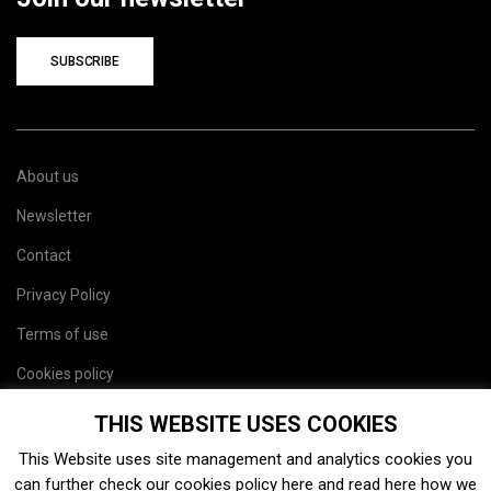
SUBSCRIBE
About us
Newsletter
Contact
Privacy Policy
Terms of use
Cookies policy
Site map
THIS WEBSITE USES COOKIES
This Website uses site management and analytics cookies you
can further check our cookies policy
here
and read
here
how we