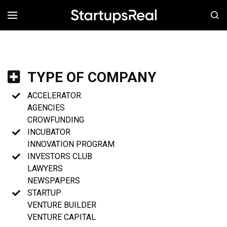
MENÚ
TYPE OF COMPANY
ACCELERATOR
AGENCIES
CROWFUNDING
INCUBATOR
INNOVATION PROGRAM
INVESTORS CLUB
LAWYERS
NEWSPAPERS
STARTUP
VENTURE BUILDER
VENTURE CAPITAL