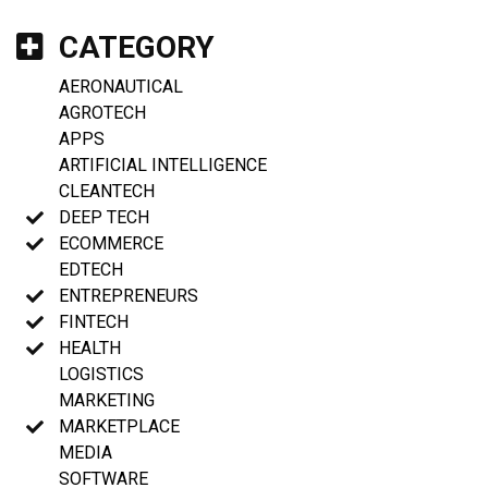
CATEGORY
AERONAUTICAL
AGROTECH
APPS
ARTIFICIAL INTELLIGENCE
CLEANTECH
DEEP TECH
ECOMMERCE
EDTECH
ENTREPRENEURS
FINTECH
HEALTH
LOGISTICS
MARKETING
MARKETPLACE
MEDIA
SOFTWARE