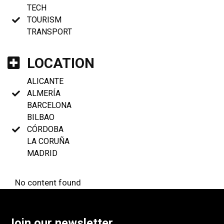
TECH
TOURISM
TRANSPORT
LOCATION
ALICANTE
ALMERÍA
BARCELONA
BILBAO
CÓRDOBA
LA CORUÑA
MADRID
No content found
Join our newsletter