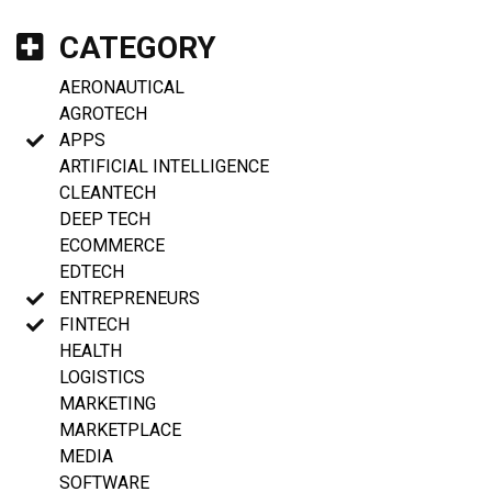
CATEGORY
AERONAUTICAL
AGROTECH
APPS
ARTIFICIAL INTELLIGENCE
CLEANTECH
DEEP TECH
ECOMMERCE
EDTECH
ENTREPRENEURS
FINTECH
HEALTH
LOGISTICS
MARKETING
MARKETPLACE
MEDIA
SOFTWARE