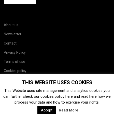
About us
Newsletter
Contact
Privacy Policy
Terms of use
Cookies policy
Site map
THIS WEBSITE USES COOKIES
This Website uses site management and analytics cookies you
can further check our cookies policy
here
and read
here
how we
process your data and how to exercise your rights.
Read More
Accept