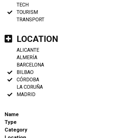
TECH
TOURISM
TRANSPORT
LOCATION
ALICANTE
ALMERÍA
BARCELONA
BILBAO
CÓRDOBA
LA CORUÑA
MADRID
Name
Type
Category
Location