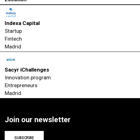
Indexa Capital
Startup
Fintech
Madrid
Sacyr iChallenges
Innovation program
Entrepreneurs
Madrid
Join our newsletter
SUBSCRIBE