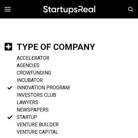
MENÚ
TYPE OF COMPANY
ACCELERATOR
AGENCIES
CROWFUNDING
INCUBATOR
INNOVATION PROGRAM
INVESTORS CLUB
LAWYERS
NEWSPAPERS
STARTUP
VENTURE BUILDER
VENTURE CAPITAL