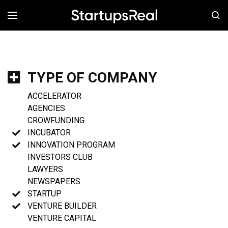
MENÚ
TYPE OF COMPANY
ACCELERATOR
AGENCIES
CROWFUNDING
INCUBATOR
INNOVATION PROGRAM
INVESTORS CLUB
LAWYERS
NEWSPAPERS
STARTUP
VENTURE BUILDER
VENTURE CAPITAL