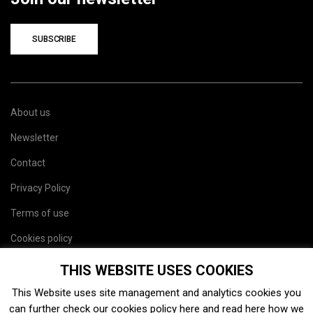
SUBSCRIBE
About us
Newsletter
Contact
Privacy Policy
Terms of use
Cookies policy
Site map
THIS WEBSITE USES COOKIES
This Website uses site management and analytics cookies you
can further check our cookies policy
here
and read
here
how we