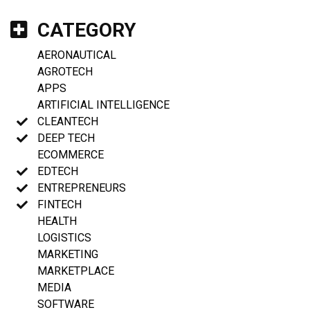
CATEGORY
AERONAUTICAL
AGROTECH
APPS
ARTIFICIAL INTELLIGENCE
CLEANTECH
DEEP TECH
ECOMMERCE
EDTECH
ENTREPRENEURS
FINTECH
HEALTH
LOGISTICS
MARKETING
MARKETPLACE
MEDIA
SOFTWARE