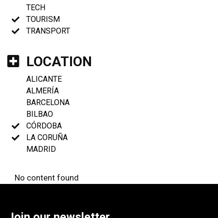
TECH
TOURISM
TRANSPORT
LOCATION
ALICANTE
ALMERÍA
BARCELONA
BILBAO
CÓRDOBA
LA CORUÑA
MADRID
No content found
Join our newsletter