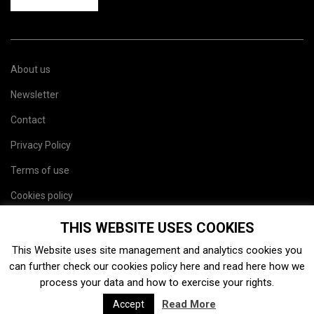
About us
Newsletter
Contact
Privacy Policy
Terms of use
Cookies policy
Site map
THIS WEBSITE USES COOKIES
This Website uses site management and analytics cookies you
can further check our cookies policy
here
and read
here
how we
process your data and how to exercise your rights.
Read More
Accept