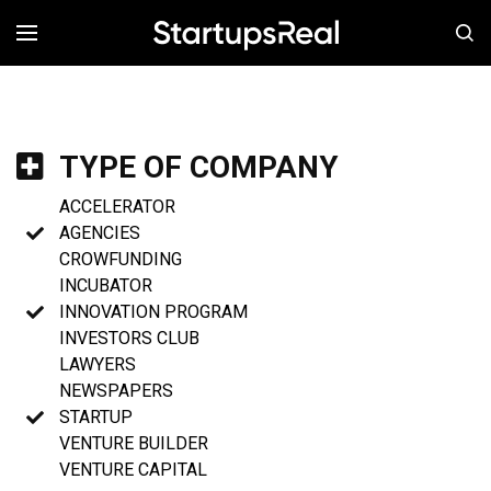
MENÚ
TYPE OF COMPANY
ACCELERATOR
AGENCIES
CROWFUNDING
INCUBATOR
INNOVATION PROGRAM
INVESTORS CLUB
LAWYERS
NEWSPAPERS
STARTUP
VENTURE BUILDER
VENTURE CAPITAL