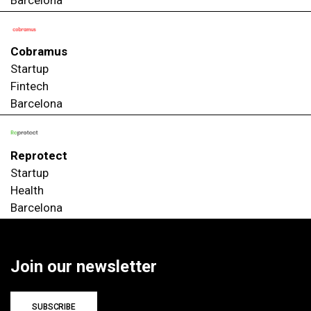
Cobramus
Startup
Fintech
Barcelona
Reprotect
Startup
Health
Barcelona
Join our newsletter
SUBSCRIBE