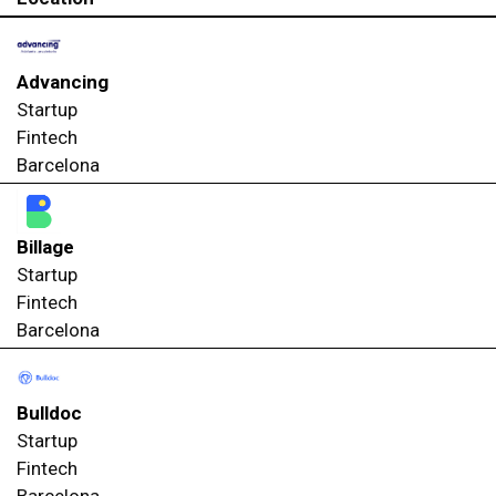
Advancing
Startup
Fintech
Barcelona
Billage
Startup
Fintech
Barcelona
Bulldoc
Startup
Fintech
Barcelona