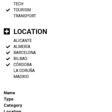
TECH
TOURISM
TRANSPORT
LOCATION
ALICANTE
ALMERÍA
BARCELONA
BILBAO
CÓRDOBA
LA CORUÑA
MADRID
Name
Type
Category
Location