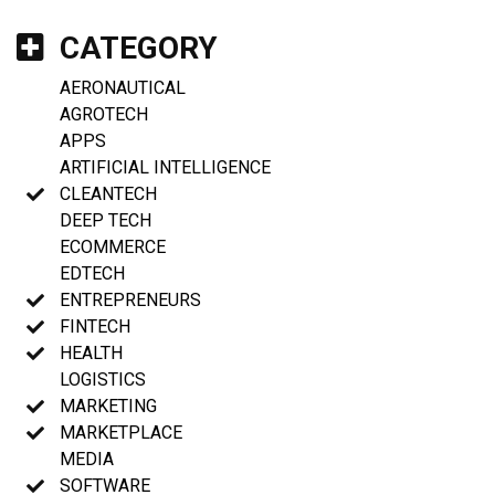
CATEGORY
AERONAUTICAL
AGROTECH
APPS
ARTIFICIAL INTELLIGENCE
CLEANTECH
DEEP TECH
ECOMMERCE
EDTECH
ENTREPRENEURS
FINTECH
HEALTH
LOGISTICS
MARKETING
MARKETPLACE
MEDIA
SOFTWARE