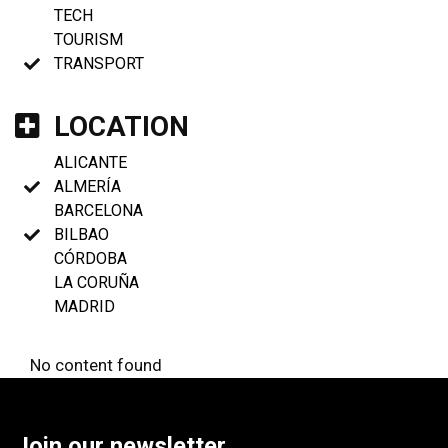
TECH
TOURISM
TRANSPORT
LOCATION
ALICANTE
ALMERÍA
BARCELONA
BILBAO
CÓRDOBA
LA CORUÑA
MADRID
No content found
Join our newsletter