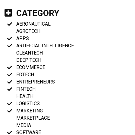
CATEGORY
AERONAUTICAL
AGROTECH
APPS
ARTIFICIAL INTELLIGENCE
CLEANTECH
DEEP TECH
ECOMMERCE
EDTECH
ENTREPRENEURS
FINTECH
HEALTH
LOGISTICS
MARKETING
MARKETPLACE
MEDIA
SOFTWARE