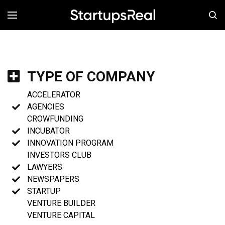
MENÚ
TYPE OF COMPANY
ACCELERATOR
AGENCIES
CROWFUNDING
INCUBATOR
INNOVATION PROGRAM
INVESTORS CLUB
LAWYERS
NEWSPAPERS
STARTUP
VENTURE BUILDER
VENTURE CAPITAL