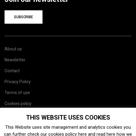
SUBSCRIBE
About us
Newsletter
Contact
Privacy Policy
Terms of use
Cookies policy
Site map
THIS WEBSITE USES COOKIES
This Website uses site management and analytics cookies you
can further check our cookies policy
here
and read
here
how we