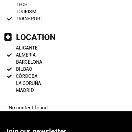
TECH
TOURISM
TRANSPORT
LOCATION
ALICANTE
ALMERÍA
BARCELONA
BILBAO
CÓRDOBA
LA CORUÑA
MADRID
No content found
Join our newsletter