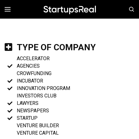
MENÚ
TYPE OF COMPANY
ACCELERATOR
AGENCIES
CROWFUNDING
INCUBATOR
INNOVATION PROGRAM
INVESTORS CLUB
LAWYERS
NEWSPAPERS
STARTUP
VENTURE BUILDER
VENTURE CAPITAL