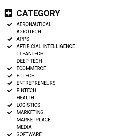
CATEGORY
AERONAUTICAL
AGROTECH
APPS
ARTIFICIAL INTELLIGENCE
CLEANTECH
DEEP TECH
ECOMMERCE
EDTECH
ENTREPRENEURS
FINTECH
HEALTH
LOGISTICS
MARKETING
MARKETPLACE
MEDIA
SOFTWARE