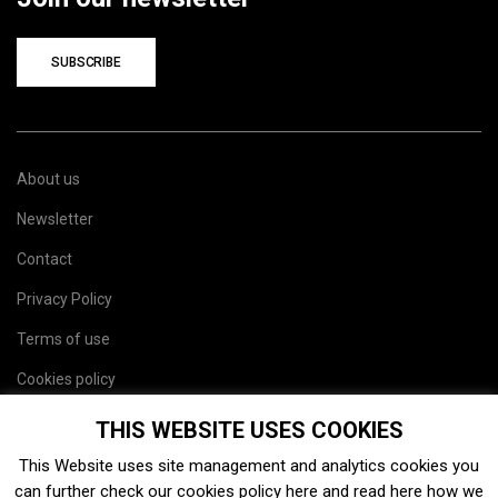
SUBSCRIBE
About us
Newsletter
Contact
Privacy Policy
Terms of use
Cookies policy
Site map
THIS WEBSITE USES COOKIES
This Website uses site management and analytics cookies you
can further check our cookies policy
here
and read
here
how we